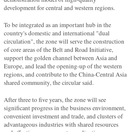
development for central and western regions.
To be integrated as an important hub in the
country's domestic and international "dual
circulation", the zone will serve the construction
of core areas of the Belt and Road Initiative,
support the golden channel between Asia and
Europe, and lead the opening-up of the western
regions, and contribute to the China-Central Asia
shared community, the circular said.
After three to five years, the zone will see
significant progress in the business environment,
convenient investment and trade, and clusters of
advantageous industries with shared resources