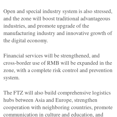
Open and special industry system is also stressed,
and the zone will boost traditional advantageous
industries, and promote upgrade of the
manufacturing industry and innovative growth of
the digital economy.
Financial services will be strengthened, and
cross-border use of RMB will be expanded in the
zone, with a complete risk control and prevention
system.
The FTZ will also build comprehensive logistics
hubs between Asia and Europe, strengthen
cooperation with neighboring countries, promote
communication in culture and education, and