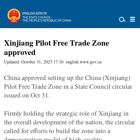
Xinjiang Pilot Free Trade Zone
approved
Updated: October 31, 2023 17:10
english.www.gov.cn
China approved setting up the China (Xinjiang)
Pilot Free Trade Zone in a State Council circular
issued on Oct 31.
Firmly holding the strategic role of Xinjiang in
the overall development of the nation, the circular
called for efforts to build the zone into a
demonstration model of high-quality