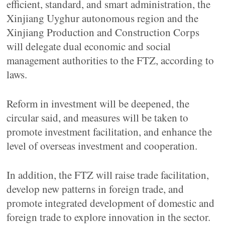
efficient, standard, and smart administration, the
Xinjiang Uyghur autonomous region and the
Xinjiang Production and Construction Corps
will delegate dual economic and social
management authorities to the FTZ, according to
laws.
Reform in investment will be deepened, the
circular said, and measures will be taken to
promote investment facilitation, and enhance the
level of overseas investment and cooperation.
In addition, the FTZ will raise trade facilitation,
develop new patterns in foreign trade, and
promote integrated development of domestic and
foreign trade to explore innovation in the sector.