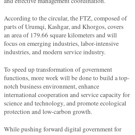
and effective management coordination.
According to the circular, the FTZ, composed of
parts of Urumqi, Kashgar, and Khorgos, covers
an area of 179.66 square kilometers and will
focus on emerging industries, labor-intensive
industries, and modern service industry.
To speed up transformation of government
functions, more work will be done to build a top-
notch business environment, enhance
international cooperation and service capacity for
science and technology, and promote ecological
protection and low-carbon growth.
While pushing forward digital government for