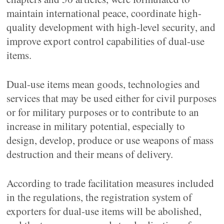
maintain international peace, coordinate high-
quality development with high-level security, and
improve export control capabilities of dual-use
items.
Dual-use items mean goods, technologies and
services that may be used either for civil purposes
or for military purposes or to contribute to an
increase in military potential, especially to
design, develop, produce or use weapons of mass
destruction and their means of delivery.
According to trade facilitation measures included
in the regulations, the registration system of
exporters for dual-use items will be abolished,