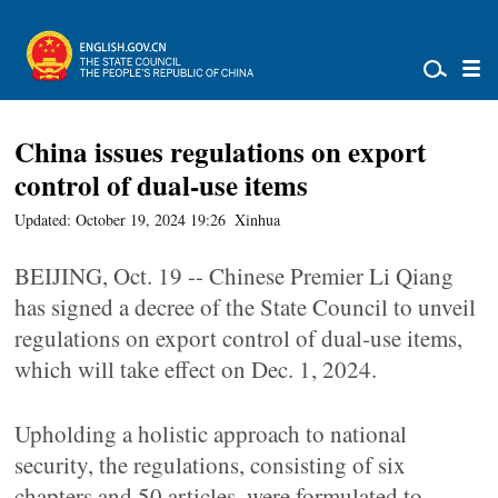
China issues regulations on export
control of dual-use items
Updated: October 19, 2024 19:26
Xinhua
BEIJING, Oct. 19 -- Chinese Premier Li Qiang
has signed a decree of the State Council to unveil
regulations on export control of dual-use items,
which will take effect on Dec. 1, 2024.
Upholding a holistic approach to national
security, the regulations, consisting of six
chapters and 50 articles, were formulated to