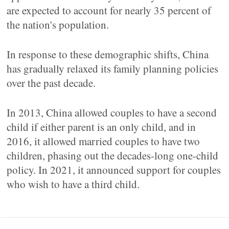
are expected to account for nearly 35 percent of
the nation's population.
In response to these demographic shifts, China
has gradually relaxed its family planning policies
over the past decade.
In 2013, China allowed couples to have a second
child if either parent is an only child, and in
2016, it allowed married couples to have two
children, phasing out the decades-long one-child
policy. In 2021, it announced support for couples
who wish to have a third child.