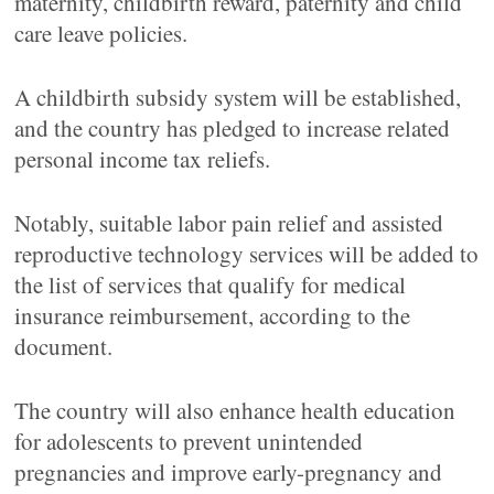
maternity, childbirth reward, paternity and child
care leave policies.
A childbirth subsidy system will be established,
and the country has pledged to increase related
personal income tax reliefs.
Notably, suitable labor pain relief and assisted
reproductive technology services will be added to
the list of services that qualify for medical
insurance reimbursement, according to the
document.
The country will also enhance health education
for adolescents to prevent unintended
pregnancies and improve early-pregnancy and