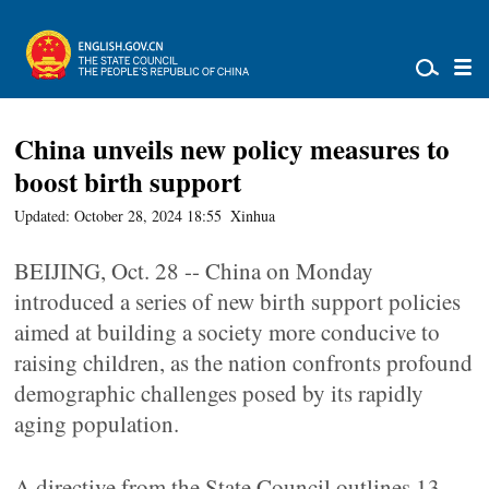
China unveils new policy measures to
boost birth support
Updated: October 28, 2024 18:55
Xinhua
BEIJING, Oct. 28 -- China on Monday
introduced a series of new birth support policies
aimed at building a society more conducive to
raising children, as the nation confronts profound
demographic challenges posed by its rapidly
aging population.
A directive from the State Council outlines 13