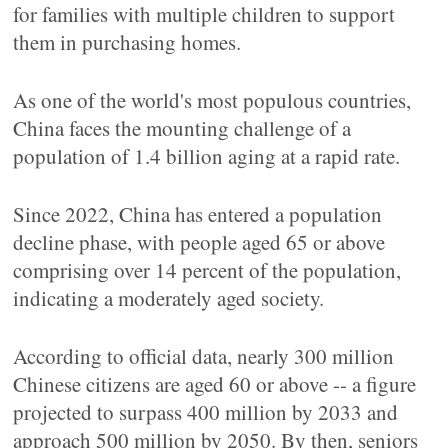
for families with multiple children to support
them in purchasing homes.
As one of the world's most populous countries,
China faces the mounting challenge of a
population of 1.4 billion aging at a rapid rate.
Since 2022, China has entered a population
decline phase, with people aged 65 or above
comprising over 14 percent of the population,
indicating a moderately aged society.
According to official data, nearly 300 million
Chinese citizens are aged 60 or above -- a figure
projected to surpass 400 million by 2033 and
approach 500 million by 2050. By then, seniors