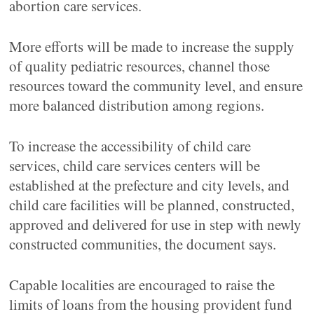
abortion care services.
More efforts will be made to increase the supply
of quality pediatric resources, channel those
resources toward the community level, and ensure
more balanced distribution among regions.
To increase the accessibility of child care
services, child care services centers will be
established at the prefecture and city levels, and
child care facilities will be planned, constructed,
approved and delivered for use in step with newly
constructed communities, the document says.
Capable localities are encouraged to raise the
limits of loans from the housing provident fund