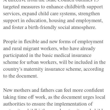
targeted measures to enhance childbirth support
services, expand child care systems, strengthen
support in education, housing and employment,
and foster a birth-friendly social atmosphere.
People in flexible and new forms of employment
and rural migrant workers, who have already
participated in the basic medical insurance
scheme for urban workers, will be included in the
country's maternity insurance scheme, according
to the document.
New mothers and fathers can feel more confident
taking time off work, as the document urges local
authorities to ensure the implementation of