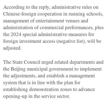
According to the reply, administrative rules on
Chinese-foreign cooperation in running schools,
management of entertainment venues and
administration of commercial performances, plus
the 2024 special administrative measures for
foreign investment access (negative list), will be
adjusted.
The State Council urged related departments and
the Beijing municipal government to implement
the adjustments, and establish a management
system that is in line with the plan for
establishing demonstration zones to advance
opening-up in the service sector.