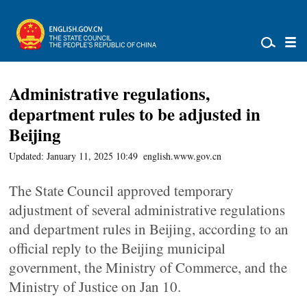
Administrative regulations,
department rules to be adjusted in
Beijing
Updated: January 11, 2025 10:49
english.www.gov.cn
The State Council approved temporary
adjustment of several administrative regulations
and department rules in Beijing, according to an
official reply to the Beijing municipal
government, the Ministry of Commerce, and the
Ministry of Justice on Jan 10.