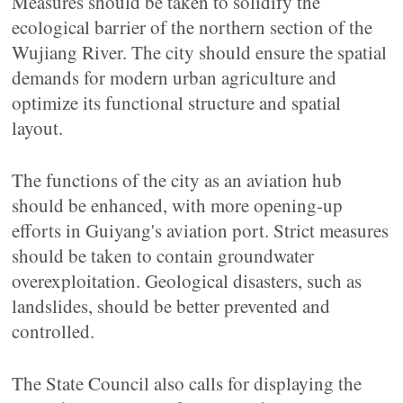
Measures should be taken to solidify the
ecological barrier of the northern section of the
Wujiang River. The city should ensure the spatial
demands for modern urban agriculture and
optimize its functional structure and spatial
layout.
The functions of the city as an aviation hub
should be enhanced, with more opening-up
efforts in Guiyang's aviation port. Strict measures
should be taken to contain groundwater
overexploitation. Geological disasters, such as
landslides, should be better prevented and
controlled.
The State Council also calls for displaying the