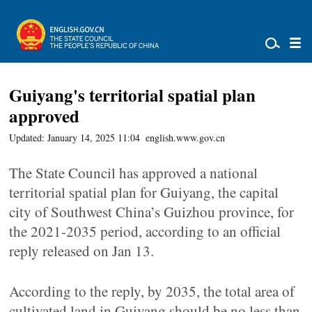
Guiyang's territorial spatial plan
approved
Updated: January 14, 2025 11:04
english.www.gov.cn
The State Council has approved a national
territorial spatial plan for Guiyang, the capital
city of Southwest China’s Guizhou province, for
the 2021-2035 period, according to an official
reply released on Jan 13.
According to the reply, by 2035, the total area of
cultivated land in Guiyang should be no less than