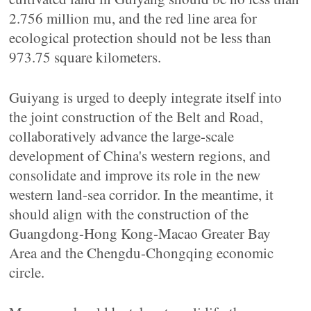
2.756 million mu, and the red line area for
ecological protection should not be less than
973.75 square kilometers.
Guiyang is urged to deeply integrate itself into
the joint construction of the Belt and Road,
collaboratively advance the large-scale
development of China's western regions, and
consolidate and improve its role in the new
western land-sea corridor. In the meantime, it
should align with the construction of the
Guangdong-Hong Kong-Macao Greater Bay
Area and the Chengdu-Chongqing economic
circle.