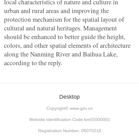
local characteristics of nature and culture in
urban and rural areas and improving the
protection mechanism for the spatial layout of
cultural and natural heritages. Management
should be enhanced to better guide the height,
colors, and other spatial elements of architecture
along the Nanming River and Baihua Lake,
according to the reply.
Desktop
Copyright©
www.gov.cn
Website Identification Code bm01000001
Registration Number: 05070218