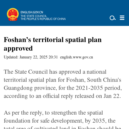
Foshan’s territorial spatial plan
approved
Updated: January 22, 2025 20:31
english.www.gov.cn
The State Council has approved a national
territorial spatial plan for Foshan, South China's
Guangdong province, for the 2021-2035 period,
according to an official reply released on Jan 22.
As per the reply, to strengthen the spatial
foundation for safe development, by 2035, the
total area of cultivated land in Foshan should be