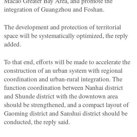
Macao Greater Bay Area, and promote the
integration of Guangzhou and Foshan.
The development and protection of territorial
space will be systematically optimized, the reply
added.
To that end, efforts will be made to accelerate the
construction of an urban system with regional
coordination and urban-rural integration. The
function coordination between Nanhai district
and Shunde district with the downtown area
should be strengthened, and a compact layout of
Gaoming district and Sanshui district should be
conducted, the reply said.