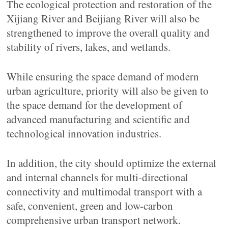
The ecological protection and restoration of the
Xijiang River and Beijiang River will also be
strengthened to improve the overall quality and
stability of rivers, lakes, and wetlands.
While ensuring the space demand of modern
urban agriculture, priority will also be given to
the space demand for the development of
advanced manufacturing and scientific and
technological innovation industries.
In addition, the city should optimize the external
and internal channels for multi-directional
connectivity and multimodal transport with a
safe, convenient, green and low-carbon
comprehensive urban transport network.