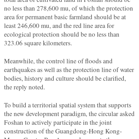
no less than 278,600 mu, of which the protection
area for permanent basic farmland should be at
least 246,600 mu, and the red line area for
ecological protection should be no less than
323.06 square kilometers.
Meanwhile, the control line of floods and
earthquakes as well as the protection line of water
bodies, history and culture should be clarified,
the reply noted.
To build a territorial spatial system that supports
the new development paradigm, the circular asked
Foshan to actively participate in the joint
construction of the Guangdong-Hong Kong-