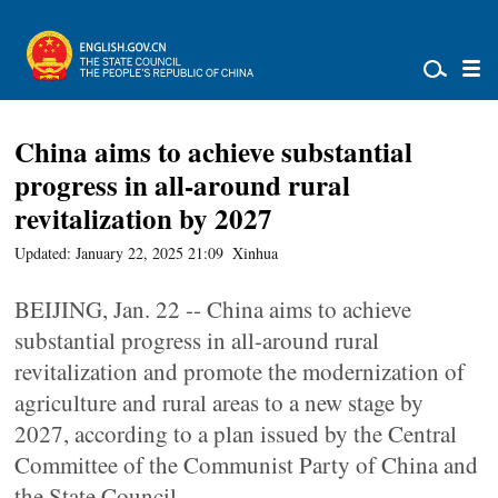
China aims to achieve substantial
progress in all-around rural
revitalization by 2027
Updated: January 22, 2025 21:09
Xinhua
BEIJING, Jan. 22 -- China aims to achieve
substantial progress in all-around rural
revitalization and promote the modernization of
agriculture and rural areas to a new stage by
2027, according to a plan issued by the Central
Committee of the Communist Party of China and
the State Council.