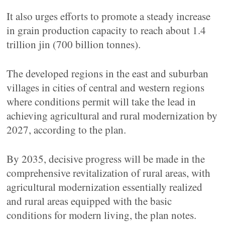
It also urges efforts to promote a steady increase
in grain production capacity to reach about 1.4
trillion jin (700 billion tonnes).
The developed regions in the east and suburban
villages in cities of central and western regions
where conditions permit will take the lead in
achieving agricultural and rural modernization by
2027, according to the plan.
By 2035, decisive progress will be made in the
comprehensive revitalization of rural areas, with
agricultural modernization essentially realized
and rural areas equipped with the basic
conditions for modern living, the plan notes.