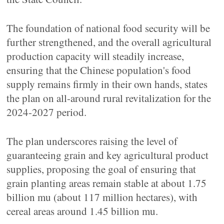
The foundation of national food security will be
further strengthened, and the overall agricultural
production capacity will steadily increase,
ensuring that the Chinese population's food
supply remains firmly in their own hands, states
the plan on all-around rural revitalization for the
2024-2027 period.
The plan underscores raising the level of
guaranteeing grain and key agricultural product
supplies, proposing the goal of ensuring that
grain planting areas remain stable at about 1.75
billion mu (about 117 million hectares), with
cereal areas around 1.45 billion mu.