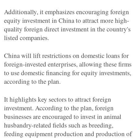
Additionally, it emphasizes encouraging foreign
equity investment in China to attract more high-
quality foreign direct investment in the country's
listed companies.
China will lift restrictions on domestic loans for
foreign-invested enterprises, allowing these firms
to use domestic financing for equity investments,
according to the plan.
It highlights key sectors to attract foreign
investment. According to the plan, foreign
businesses are encouraged to invest in animal
husbandry-related fields such as breeding,
feeding equipment production and production of