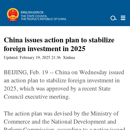
China issues action plan to stabilize
foreign investment in 2025
Updated: February 19, 2025 21:36
Xinhua
BEIJING, Feb. 19 -- China on Wednesday issued
an action plan to stabilize foreign investment in
2025, which was approved by a recent State
Council executive meeting.
The action plan was devised by the Ministry of
Commerce and the National Development and
Reform Commission, according to a notice issued