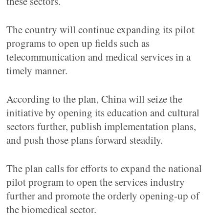
these sectors.
The country will continue expanding its pilot
programs to open up fields such as
telecommunication and medical services in a
timely manner.
According to the plan, China will seize the
initiative by opening its education and cultural
sectors further, publish implementation plans,
and push those plans forward steadily.
The plan calls for efforts to expand the national
pilot program to open the services industry
further and promote the orderly opening-up of
the biomedical sector.