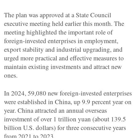
The plan was approved at a State Council
executive meeting held earlier this month. The
meeting highlighted the important role of
foreign-invested enterprises in employment,
export stability and industrial upgrading, and
urged more practical and effective measures to
maintain existing investments and attract new
ones.
In 2024, 59,080 new foreign-invested enterprises
were established in China, up 9.9 percent year on
year. China attracted an annual overseas
investment of over 1 trillion yuan (about 139.5
billion U.S. dollars) for three consecutive years
from 2021 to 2023.