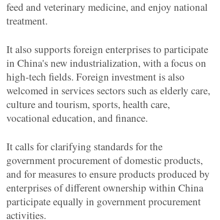
feed and veterinary medicine, and enjoy national
treatment.
It also supports foreign enterprises to participate
in China's new industrialization, with a focus on
high-tech fields. Foreign investment is also
welcomed in services sectors such as elderly care,
culture and tourism, sports, health care,
vocational education, and finance.
It calls for clarifying standards for the
government procurement of domestic products,
and for measures to ensure products produced by
enterprises of different ownership within China
participate equally in government procurement
activities.