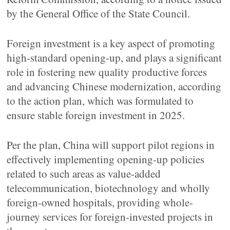
by the General Office of the State Council.
Foreign investment is a key aspect of promoting
high-standard opening-up, and plays a significant
role in fostering new quality productive forces
and advancing Chinese modernization, according
to the action plan, which was formulated to
ensure stable foreign investment in 2025.
Per the plan, China will support pilot regions in
effectively implementing opening-up policies
related to such areas as value-added
telecommunication, biotechnology and wholly
foreign-owned hospitals, providing whole-
journey services for foreign-invested projects in