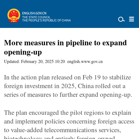
More measures in pipeline to expand
opening-up
Updated: February 20, 2025 10:20
english.www.gov.cn
In the action plan released on Feb 19 to stabilize
foreign investment in 2025, China rolled out a
series of measures to further expand opening-up.
The plan encouraged the pilot regions to explain
and implement policies concerning foreign access
to value-added telecommunications services,
biotechnology and entirely foreign-owned