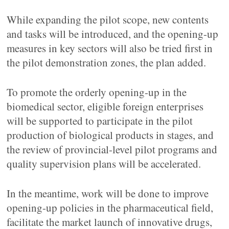
While expanding the pilot scope, new contents
and tasks will be introduced, and the opening-up
measures in key sectors will also be tried first in
the pilot demonstration zones, the plan added.
To promote the orderly opening-up in the
biomedical sector, eligible foreign enterprises
will be supported to participate in the pilot
production of biological products in stages, and
the review of provincial-level pilot programs and
quality supervision plans will be accelerated.
In the meantime, work will be done to improve
opening-up policies in the pharmaceutical field,
facilitate the market launch of innovative drugs,