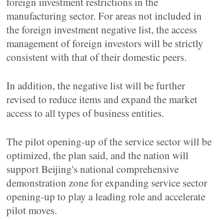
foreign investment restrictions in the
manufacturing sector. For areas not included in
the foreign investment negative list, the access
management of foreign investors will be strictly
consistent with that of their domestic peers.
In addition, the negative list will be further
revised to reduce items and expand the market
access to all types of business entities.
The pilot opening-up of the service sector will be
optimized, the plan said, and the nation will
support Beijing's national comprehensive
demonstration zone for expanding service sector
opening-up to play a leading role and accelerate
pilot moves.