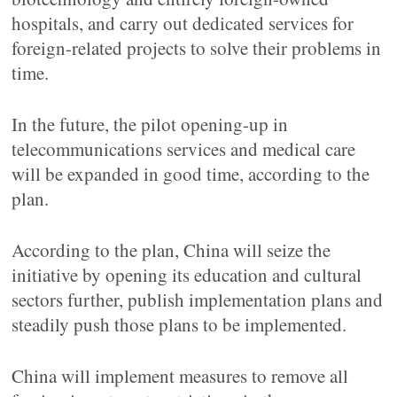
hospitals, and carry out dedicated services for
foreign-related projects to solve their problems in
time.
In the future, the pilot opening-up in
telecommunications services and medical care
will be expanded in good time, according to the
plan.
According to the plan, China will seize the
initiative by opening its education and cultural
sectors further, publish implementation plans and
steadily push those plans to be implemented.
China will implement measures to remove all