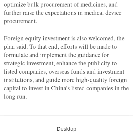
optimize bulk procurement of medicines, and
further raise the expectations in medical device
procurement.
Foreign equity investment is also welcomed, the
plan said. To that end, efforts will be made to
formulate and implement the guidance for
strategic investment, enhance the publicity to
listed companies, overseas funds and investment
institutions, and guide more high-quality foreign
capital to invest in China's listed companies in the
long run.
Desktop