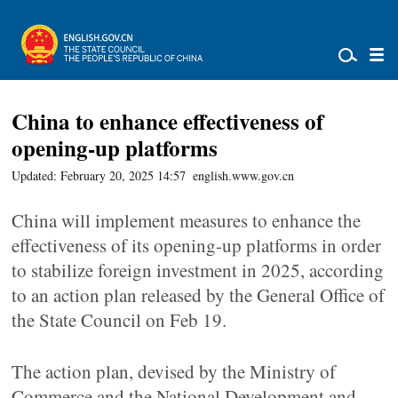
China to enhance effectiveness of
opening-up platforms
Updated: February 20, 2025 14:57
english.www.gov.cn
China will implement measures to enhance the
effectiveness of its opening-up platforms in order
to stabilize foreign investment in 2025, according
to an action plan released by the General Office of
the State Council on Feb 19.
The action plan, devised by the Ministry of
Commerce and the National Development and