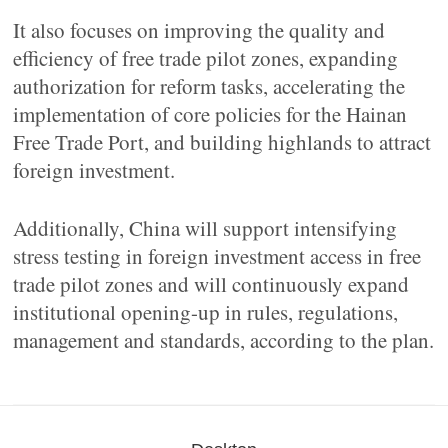
It also focuses on improving the quality and
efficiency of free trade pilot zones, expanding
authorization for reform tasks, accelerating the
implementation of core policies for the Hainan
Free Trade Port, and building highlands to attract
foreign investment.
Additionally, China will support intensifying
stress testing in foreign investment access in free
trade pilot zones and will continuously expand
institutional opening-up in rules, regulations,
management and standards, according to the plan.