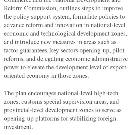
Reform Commission, outlines steps to improve
the policy support system, formulate policies to
advance reform and innovation in national-level
economic and technological development zones,
and introduce new measures in areas such as
factor guarantees, key sectors opening-up, pilot
reforms, and delegating economic administrative
power to elevate the development level of export-
oriented economy in those zones.
The plan encourages national-level high-tech
zones, customs special supervision areas, and
provincial-level development zones to serve as
opening-up platforms for stabilizing foreign
investment.