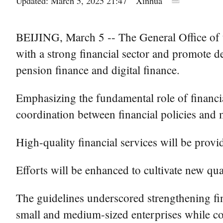
Updated: March 5, 2025 21:47
Xinhua
BEIJING, March 5 -- The General Office of th
with a strong financial sector and promote d
pension finance and digital finance.
Emphasizing the fundamental role of financia
coordination between financial policies and m
High-quality financial services will be provi
Efforts will be enhanced to cultivate new qual
The guidelines underscored strengthening fina
small and medium-sized enterprises while co