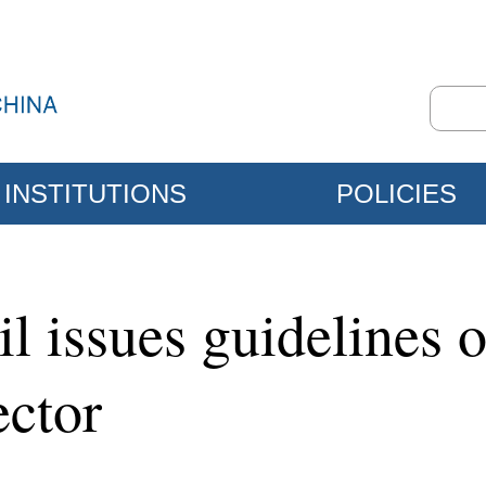
INSTITUTIONS
POLICIES
il issues guidelines
ector