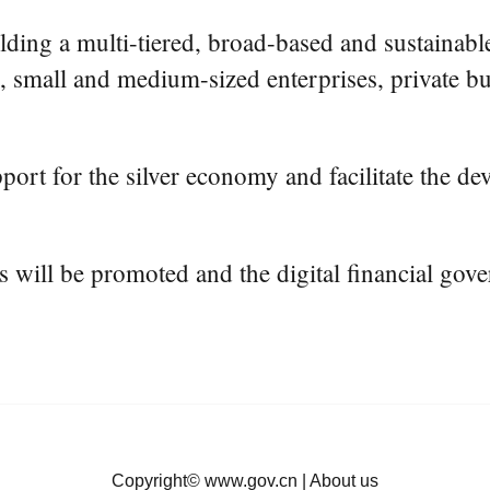
ilding a multi-tiered, broad-based and sustainab
, small and medium-sized enterprises, private bus
port for the silver economy and facilitate the dev
ons will be promoted and the digital financial g
Copyright©
www.gov.cn
|
About us