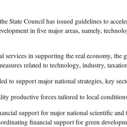
e State Council has issued guidelines to acceler
evelopment in five major areas, namely, technolog
l services in supporting the real economy, the g
easures related to technology, industry, taxation
ded to support major national strategies, key se
ity productive forces tailored to local condition
ncial support for major national scientific and 
ordinating financial support for green developme