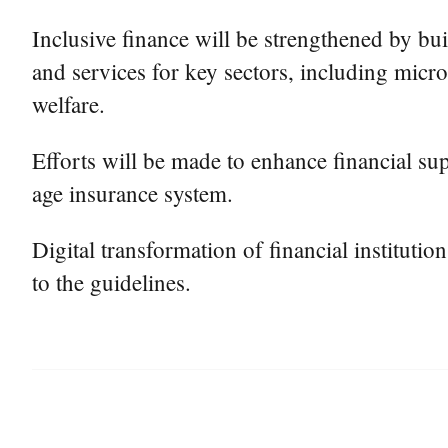
Inclusive finance will be strengthened by bu
and services for key sectors, including micro
welfare.
Efforts will be made to enhance financial sup
age insurance system.
Digital transformation of financial instituti
to the guidelines.