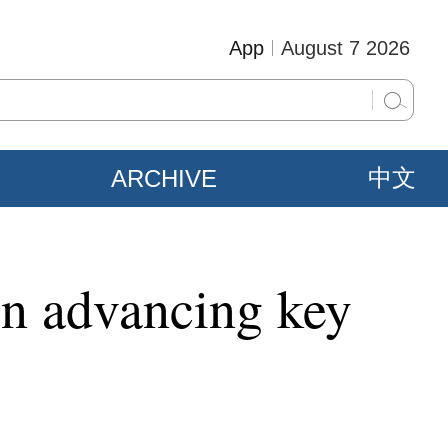
App
August 7 2026
ARCHIVE
中文
 on advancing key