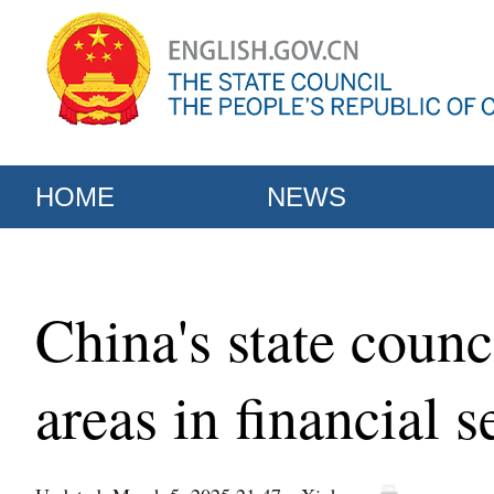
HOME
NEWS
China's state counc
areas in financial s