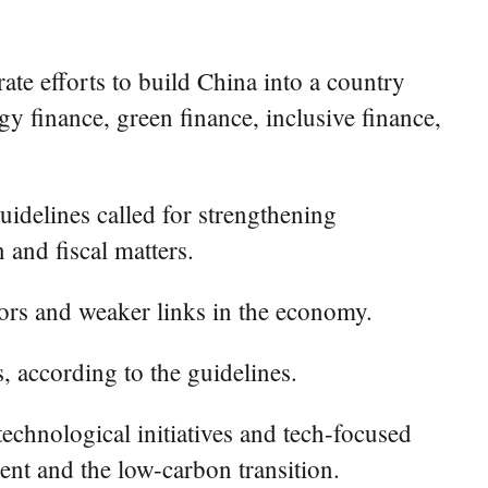
ate efforts to build China into a country
y finance, green finance, inclusive finance,
uidelines called for strengthening
 and fiscal matters.
ctors and weaker links in the economy.
s, according to the guidelines.
technological initiatives and tech-focused
nt and the low-carbon transition.