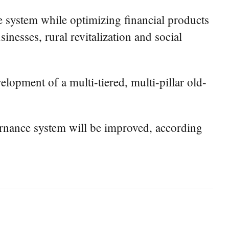
le system while optimizing financial products
inesses, rural revitalization and social
elopment of a multi-tiered, multi-pillar old-
overnance system will be improved, according