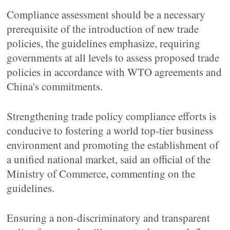
Compliance assessment should be a necessary
prerequisite of the introduction of new trade
policies, the guidelines emphasize, requiring
governments at all levels to assess proposed trade
policies in accordance with WTO agreements and
China's commitments.
Strengthening trade policy compliance efforts is
conducive to fostering a world top-tier business
environment and promoting the establishment of
a unified national market, said an official of the
Ministry of Commerce, commenting on the
guidelines.
Ensuring a non-discriminatory and transparent