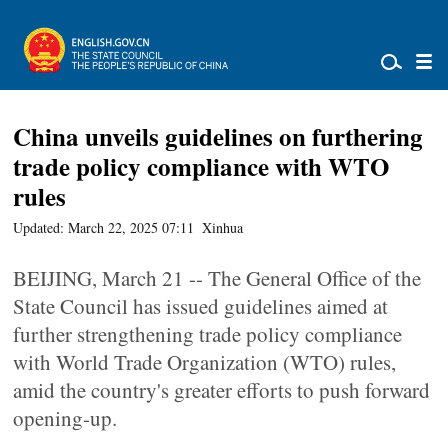
China unveils guidelines on furthering
trade policy compliance with WTO
rules
Updated: March 22, 2025 07:11
Xinhua
BEIJING, March 21 -- The General Office of the
State Council has issued guidelines aimed at
further strengthening trade policy compliance
with World Trade Organization (WTO) rules,
amid the country's greater efforts to push forward
opening-up.