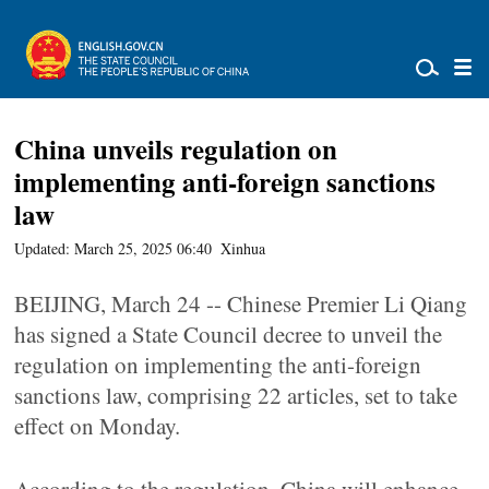
China unveils regulation on
implementing anti-foreign sanctions
law
Updated: March 25, 2025 06:40
Xinhua
BEIJING, March 24 -- Chinese Premier Li Qiang
has signed a State Council decree to unveil the
regulation on implementing the anti-foreign
sanctions law, comprising 22 articles, set to take
effect on Monday.