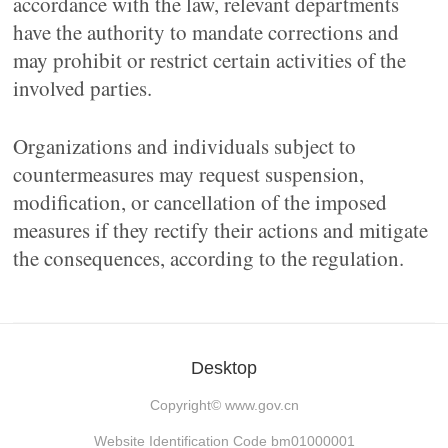
accordance with the law, relevant departments
have the authority to mandate corrections and
may prohibit or restrict certain activities of the
involved parties.
Organizations and individuals subject to
countermeasures may request suspension,
modification, or cancellation of the imposed
measures if they rectify their actions and mitigate
the consequences, according to the regulation.
Desktop
Copyright©
www.gov.cn
Website Identification Code bm01000001