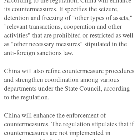
According to the regulation, China will enhance
its countermeasures. It specifies the seizure,
detention and freezing of "other types of assets,"
"relevant transactions, cooperation and other
activities" that are prohibited or restricted as well
as "other necessary measures" stipulated in the
anti-foreign sanctions law.
China will also refine countermeasure procedures
and strengthen coordination among various
departments under the State Council, according
to the regulation.
China will enhance the enforcement of
countermeasures. The regulation stipulates that if
countermeasures are not implemented in