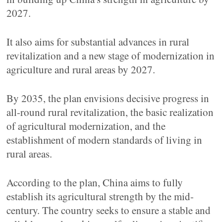
2027.
It also aims for substantial advances in rural
revitalization and a new stage of modernization in
agriculture and rural areas by 2027.
By 2035, the plan envisions decisive progress in
all-round rural revitalization, the basic realization
of agricultural modernization, and the
establishment of modern standards of living in
rural areas.
According to the plan, China aims to fully
establish its agricultural strength by the mid-
century. The country seeks to ensure a stable and