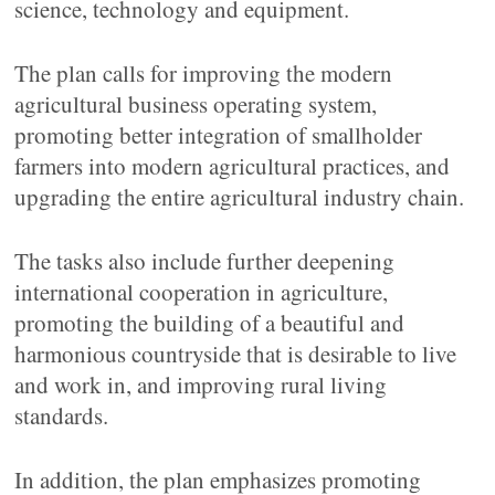
science, technology and equipment.
The plan calls for improving the modern
agricultural business operating system,
promoting better integration of smallholder
farmers into modern agricultural practices, and
upgrading the entire agricultural industry chain.
The tasks also include further deepening
international cooperation in agriculture,
promoting the building of a beautiful and
harmonious countryside that is desirable to live
and work in, and improving rural living
standards.
In addition, the plan emphasizes promoting