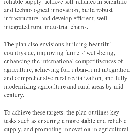
reliable supply, achieve self-reliance in scientific
and technological innovation, build robust
infrastructure, and develop efficient, well-
integrated rural industrial chains.
The plan also envisions building beautiful
countryside, improving farmers' well-being,
enhancing the international competitiveness of
agriculture, achieving full urban-rural integration
and comprehensive rural revitalization, and fully
modernizing agriculture and rural areas by mid-
century.
To achieve these targets, the plan outlines key
tasks such as ensuring a more stable and reliable
supply, and promoting innovation in agricultural