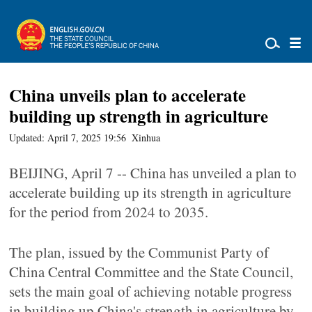
China unveils plan to accelerate
building up strength in agriculture
Updated: April 7, 2025 19:56
Xinhua
BEIJING, April 7 -- China has unveiled a plan to
accelerate building up its strength in agriculture
for the period from 2024 to 2035.
The plan, issued by the Communist Party of
China Central Committee and the State Council,
sets the main goal of achieving notable progress
in building up China's strength in agriculture by