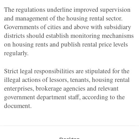
The regulations underline improved supervision
and management of the housing rental sector.
Governments of cities and above with subsidiary
districts should establish monitoring mechanisms
on housing rents and publish rental price levels
regularly.
Strict legal responsibilities are stipulated for the
illegal actions of lessors, tenants, housing rental
enterprises, brokerage agencies and relevant
government department staff, according to the
document.