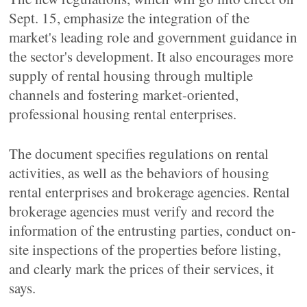
Sept. 15, emphasize the integration of the
market's leading role and government guidance in
the sector's development. It also encourages more
supply of rental housing through multiple
channels and fostering market-oriented,
professional housing rental enterprises.
The document specifies regulations on rental
activities, as well as the behaviors of housing
rental enterprises and brokerage agencies. Rental
brokerage agencies must verify and record the
information of the entrusting parties, conduct on-
site inspections of the properties before listing,
and clearly mark the prices of their services, it
says.