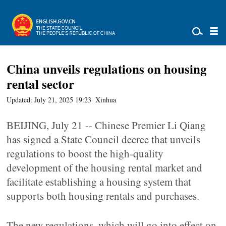
China unveils regulations on housing
rental sector
Updated: July 21, 2025 19:23
Xinhua
BEIJING, July 21 -- Chinese Premier Li Qiang
has signed a State Council decree that unveils
regulations to boost the high-quality
development of the housing rental market and
facilitate establishing a housing system that
supports both housing rentals and purchases.
The new regulations, which will go into effect on