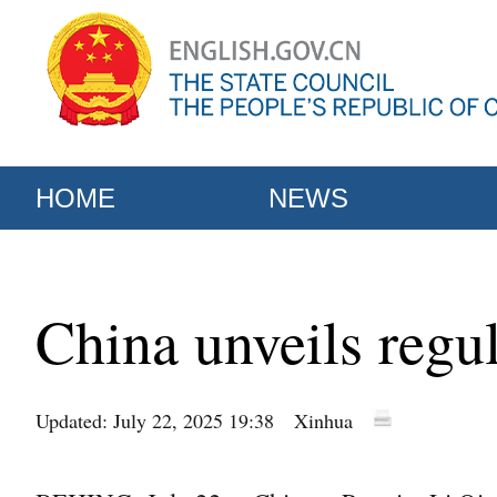
HOME
NEWS
China unveils regul
Updated: July 22, 2025 19:38
Xinhua