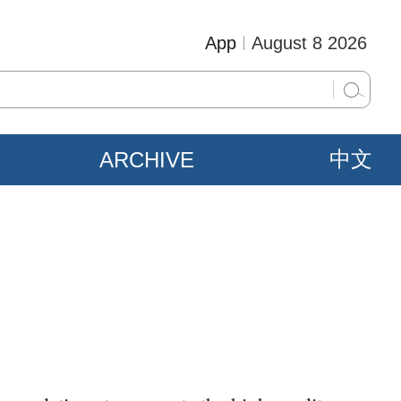
App
August 8 2026
ARCHIVE
中文
s