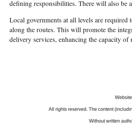
defining responsibilities. There will also be 
Local governments at all levels are required to
along the routes. This will promote the integ
delivery services, enhancing the capacity of
Website
All rights reserved. The content (includi
Without written auth