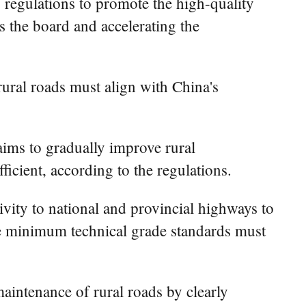
 regulations to promote the high-quality
s the board and accelerating the
rural roads must align with China's
ims to gradually improve rural
ficient, according to the regulations.
ivity to national and provincial highways to
the minimum technical grade standards must
aintenance of rural roads by clearly