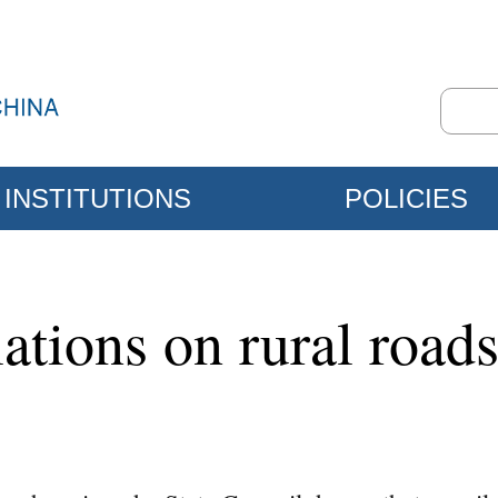
INSTITUTIONS
POLICIES
ations on rural road