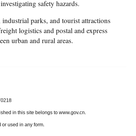
 investigating safety hazards.
 industrial parks, and tourist attractions
reight logistics and postal and express
een urban and rural areas.
70218
lished in this site belongs to www.gov.cn.
 or used in any form.