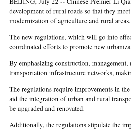
BEIJING, July 22 -- Chinese Premier Li Qiang
development of rural roads so that they meet 
modernization of agriculture and rural areas.
The new regulations, which will go into effec
coordinated efforts to promote new urbanizati
By emphasizing construction, management, ma
transportation infrastructure networks, makin
The regulations require improvements in the 
aid the integration of urban and rural trans
be upgraded and renovated.
Additionally, the regulations stipulate the 