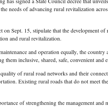
 has signed a State Council decree that unveils
the needs of advancing rural revitalization acros
t on Sept. 15, stipulate that the development of 
on and rural revitalization.
intenance and operation equally, the country a
g them inclusive, shared, safe, convenient and ef
quality of rural road networks and their connect
portation. Existing rural roads that do not meet 
importance of strengthening the management and m