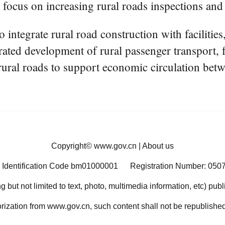
a focus on increasing rural roads inspections and
 integrate rural road construction with facilities,
rated development of rural passenger transport, f
 rural roads to support economic circulation betw
Copyright©
www.gov.cn
|
About us
 Identification Code bm01000001
Registration Number: 050
ng but not limited to text, photo, multimedia information, etc) pub
orization from www.gov.cn, such content shall not be republished