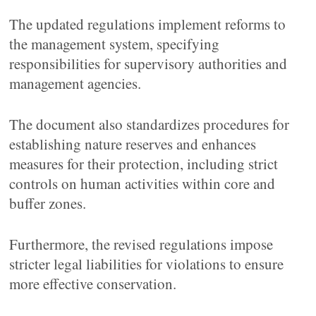
The updated regulations implement reforms to
the management system, specifying
responsibilities for supervisory authorities and
management agencies.
The document also standardizes procedures for
establishing nature reserves and enhances
measures for their protection, including strict
controls on human activities within core and
buffer zones.
Furthermore, the revised regulations impose
stricter legal liabilities for violations to ensure
more effective conservation.