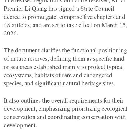
The revised regulations on nature reserves, which
Premier Li Qiang has signed a State Council
decree to promulgate, comprise five chapters and
48 articles, and are set to take effect on March 15,
2026.
The document clarifies the functional positioning
of nature reserves, defining them as specific land
or sea areas established mainly to protect typical
ecosystems, habitats of rare and endangered
species, and significant natural heritage sites.
It also outlines the overall requirements for their
development, emphasizing prioritizing ecological
conservation and coordinating conservation with
development.