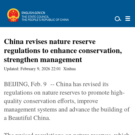
China revises nature reserve
regulations to enhance conservation,
strengthen management
Updated: February 9, 2026 22:01
Xinhua
BEIJING, Feb. 9 -- China has revised its
regulations on nature reserves to promote high-
quality conservation efforts, improve
management systems and advance the building of
a Beautiful China.