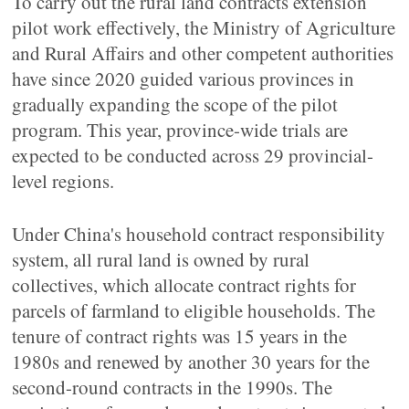
To carry out the rural land contracts extension
pilot work effectively, the Ministry of Agriculture
and Rural Affairs and other competent authorities
have since 2020 guided various provinces in
gradually expanding the scope of the pilot
program. This year, province-wide trials are
expected to be conducted across 29 provincial-
level regions.
Under China's household contract responsibility
system, all rural land is owned by rural
collectives, which allocate contract rights for
parcels of farmland to eligible households. The
tenure of contract rights was 15 years in the
1980s and renewed by another 30 years for the
second-round contracts in the 1990s. The