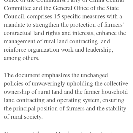
Committee and the General Office of the State
Council, comprises 15 specific measures with a
mandate to strengthen the protection of farmers'
contractual land rights and interests, enhance the
management of rural land contracting, and
reinforce organization work and leadership,
among others.
The document emphasizes the unchanged
policies of unwaveringly upholding the collective
ownership of rural land and the farmer household
land contracting and operating system, ensuring
the principal position of farmers and the stability
of rural society.