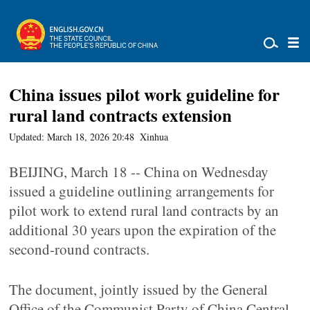
China issues pilot work guideline for
rural land contracts extension
Updated: March 18, 2026 20:48
Xinhua
BEIJING, March 18 -- China on Wednesday
issued a guideline outlining arrangements for
pilot work to extend rural land contracts by an
additional 30 years upon the expiration of the
second-round contracts.
The document, jointly issued by the General
Office of the Communist Party of China Central