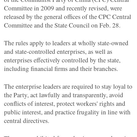
Committee in 2009 and recently revised, were
released by the general offices of the CPC Central
Committee and the State Council on Feb. 28.
The rules apply to leaders at wholly state-owned
and state-controlled enterprises, as well as
enterprises effectively controlled by the state,
including financial firms and their branches.
The enterprise leaders are required to stay loyal to
the Party, act lawfully and transparently, avoid
conflicts of interest, protect workers' rights and
public interest, and practice frugality in line with
central directives.