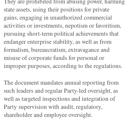
They are prohibited from abusing power, harming
state assets, using their positions for private
gains, engaging in unauthorized commercial
activities or investments, nepotism or favoritism,
pursuing short-term political achievements that
endanger enterprise stability, as well as from
formalism, bureaucratism, extravagance and
misuse of corporate funds for personal or
improper purposes, according to the regulations.
The document mandates annual reporting from
such leaders and regular Party-led oversight, as
well as targeted inspections and integration of
Party supervision with audit, regulatory,
shareholder and employee oversight.