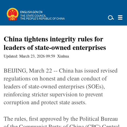
China tightens integrity rules for
leaders of state-owned enterprises
Updated: March 23, 2026 09:59
Xinhua
BEIJING, March 22 -- China has issued revised
regulations on honest and clean conduct of
leaders of state-owned enterprises (SOEs),
reinforcing stricter supervision to prevent
corruption and protect state assets.
The rules, first approved by the Political Bureau
of the Communist Party of China (CPC) Central