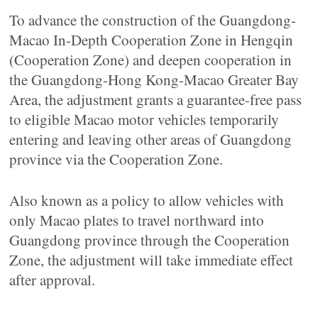
To advance the construction of the Guangdong-
Macao In-Depth Cooperation Zone in Hengqin
(Cooperation Zone) and deepen cooperation in
the Guangdong-Hong Kong-Macao Greater Bay
Area, the adjustment grants a guarantee-free pass
to eligible Macao motor vehicles temporarily
entering and leaving other areas of Guangdong
province via the Cooperation Zone.
Also known as a policy to allow vehicles with
only Macao plates to travel northward into
Guangdong province through the Cooperation
Zone, the adjustment will take immediate effect
after approval.