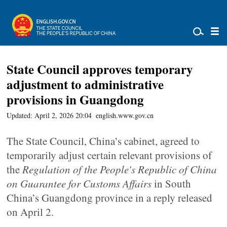
State Council approves temporary
adjustment to administrative
provisions in Guangdong
Updated: April 2, 2026 20:04
english.www.gov.cn
The State Council, China’s cabinet, agreed to
temporarily adjust certain relevant provisions of
the
Regulation of the People's Republic of China
on Guarantee for Customs Affairs
in South
China’s Guangdong province in a reply released
on April 2.