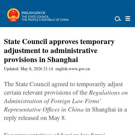
State Council approves temporary
adjustment to administrative
provisions in Shanghai
Updated: May 8, 2026 21:14
english.www.gov.cn
The State Council agreed to temporarily adjust
certain relevant provisions of the
Regulations on
Administration of Foreign Law Firms'
Representative Offices in China
in Shanghai in a
reply released on May 8.