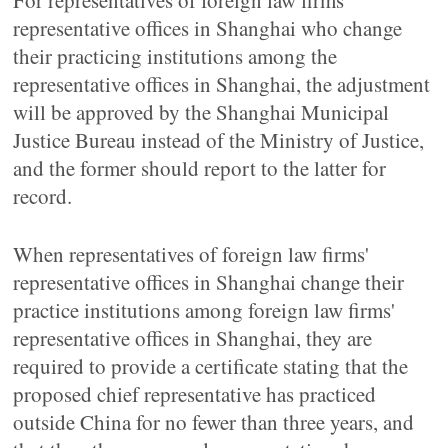
For representatives of foreign law firms'
representative offices in Shanghai who change
their practicing institutions among the
representative offices in Shanghai, the adjustment
will be approved by the Shanghai Municipal
Justice Bureau instead of the Ministry of Justice,
and the former should report to the latter for
record.
When representatives of foreign law firms'
representative offices in Shanghai change their
practice institutions among foreign law firms'
representative offices in Shanghai, they are
required to provide a certificate stating that the
proposed chief representative has practiced
outside China for no fewer than three years, and