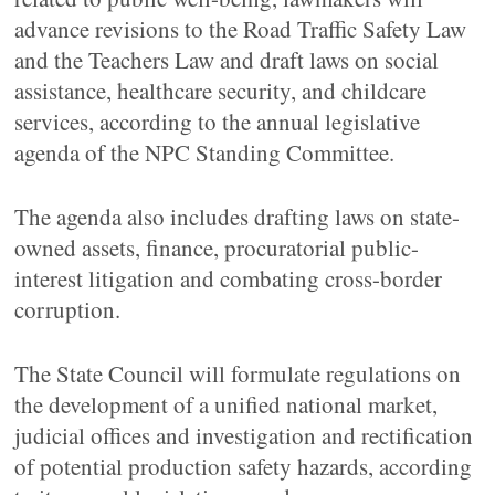
advance revisions to the Road Traffic Safety Law
and the Teachers Law and draft laws on social
assistance, healthcare security, and childcare
services, according to the annual legislative
agenda of the NPC Standing Committee.
The agenda also includes drafting laws on state-
owned assets, finance, procuratorial public-
interest litigation and combating cross-border
corruption.
The State Council will formulate regulations on
the development of a unified national market,
judicial offices and investigation and rectification
of potential production safety hazards, according