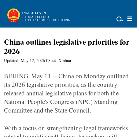
China outlines legislative priorities for
2026
Updated: May 12, 2026 08:44
Xinhua
BEIJING, May 11 -- China on Monday outlined
its 2026 legislative priorities, as the country
released annual legislative plans for both the
National People's Congress (NPC) Standing
Committee and the State Council.
With a focus on strengthening legal frameworks
related to public well-being, lawmakers will