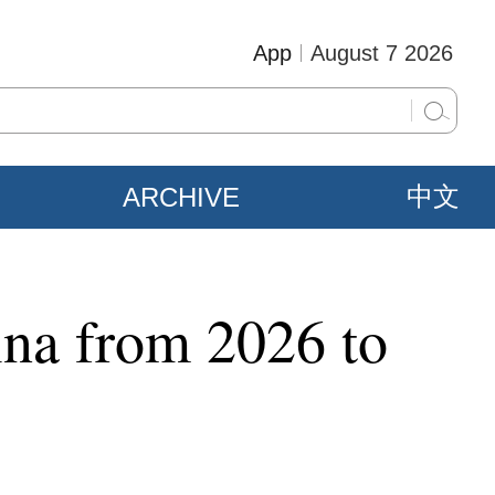
App
August 7 2026
ARCHIVE
中文
ina from 2026 to