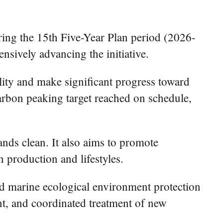
ring the 15th Five-Year Plan period (2026-
nsively advancing the initiative.
ity and make significant progress toward
carbon peaking target reached on schedule,
lands clean. It also aims to promote
 production and lifestyles.
and marine ecological environment protection
ent, and coordinated treatment of new