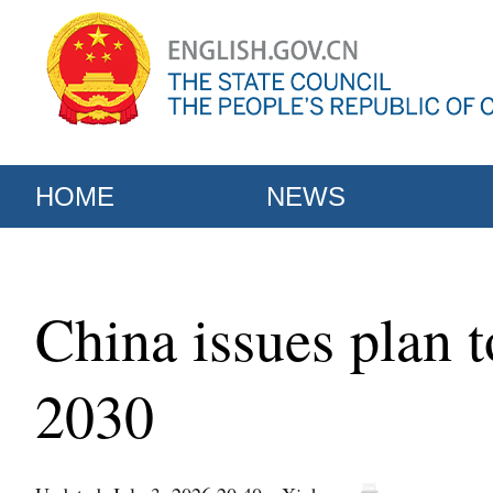
HOME
NEWS
China issues plan 
2030