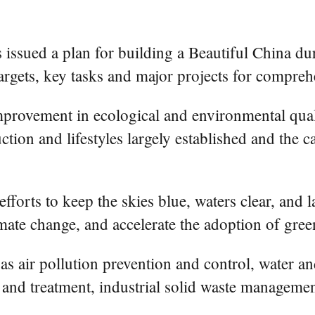
 issued a plan for building a Beautiful China du
targets, key tasks and major projects for comprehe
mprovement in ecological and environmental qual
ction and lifestyles largely established and the 
fforts to keep the skies blue, waters clear, and 
ate change, and accelerate the adoption of green
h as air pollution prevention and control, water 
ol and treatment, industrial solid waste managem