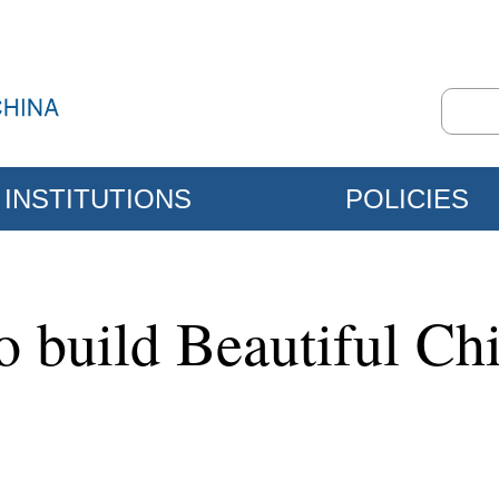
INSTITUTIONS
POLICIES
to build Beautiful Ch