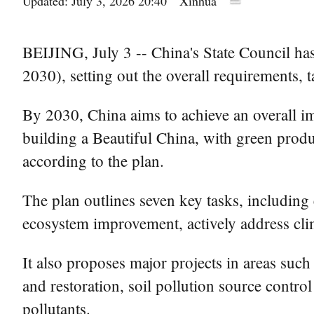
Updated: July 3, 2026 20:40
Xinhua
BEIJING, July 3 -- China's State Council has
2030), setting out the overall requirements, 
By 2030, China aims to achieve an overall i
building a Beautiful China, with green produ
according to the plan.
The plan outlines seven key tasks, including e
ecosystem improvement, actively address clim
It also proposes major projects in areas suc
and restoration, soil pollution source contr
pollutants.