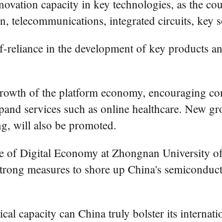
innovation capacity in key technologies, as the co
telecommunications, integrated circuits, key soft
f-reliance in the development of key products a
growth of the platform economy, encouraging com
pand services such as online healthcare. New grow
g, will also be promoted.
itute of Digital Economy at Zhongnan Universit
 strong measures to shore up China's semiconduc
l capacity can China truly bolster its internati