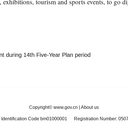
, exhibitions, tourism and sports events, to go dig
t during 14th Five-Year Plan period
Copyright©
www.gov.cn
|
About us
 Identification Code bm01000001
Registration Number: 050