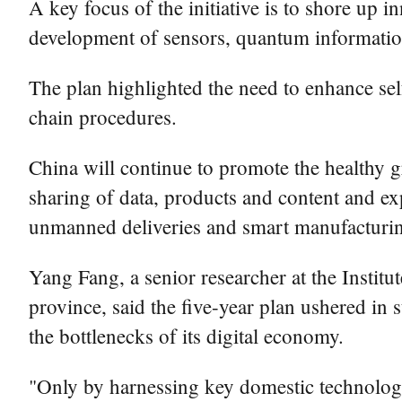
A key focus of the initiative is to shore up 
development of sensors, quantum information, 
The plan highlighted the need to enhance sel
chain procedures.
China will continue to promote the healthy 
sharing of data, products and content and ex
unmanned deliveries and smart manufacturin
Yang Fang, a senior researcher at the Inst
province, said the five-year plan ushered in
the bottlenecks of its digital economy.
"Only by harnessing key domestic technologica