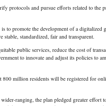
ify protocols and pursue efforts related to the 
 is to promote the development of a digitalized g
e stable, standardized, fair and transparent.
itable public services, reduce the cost of transa
overnment to innovate and adjust its policies to a
hat 800 million residents will be registered for 
 wider-ranging, the plan pledged greater effort t