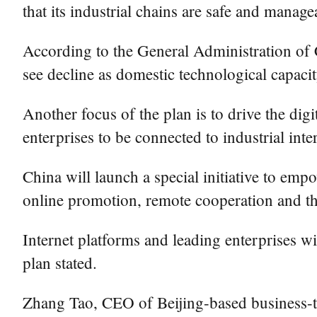
that its industrial chains are safe and manage
According to the General Administration of 
see decline as domestic technological capacit
Another focus of the plan is to drive the digi
enterprises to be connected to industrial in
China will launch a special initiative to em
online promotion, remote cooperation and the
Internet platforms and leading enterprises wi
plan stated.
Zhang Tao, CEO of Beijing-based business-to-