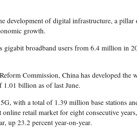
he development of digital infrastructure, a pillar
economic growth.
a's gigabit broadband users from 6.4 million in
Reform Commission, China has developed the worl
f 1.01 billion as of last June.
 5G, with a total of 1.39 million base stations an
online retail market for eight consecutive years,
year, up 23.2 percent year-on-year.