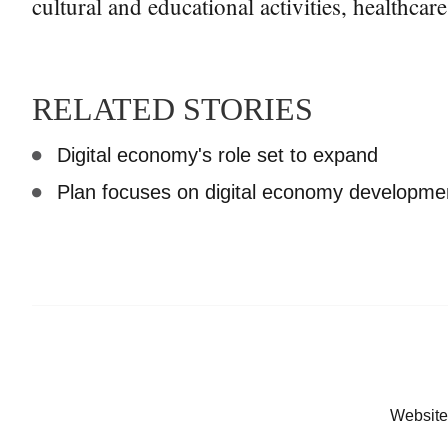
cultural and educational activities, healthcare
RELATED STORIES
Digital economy's role set to expand
Plan focuses on digital economy developmen
Website