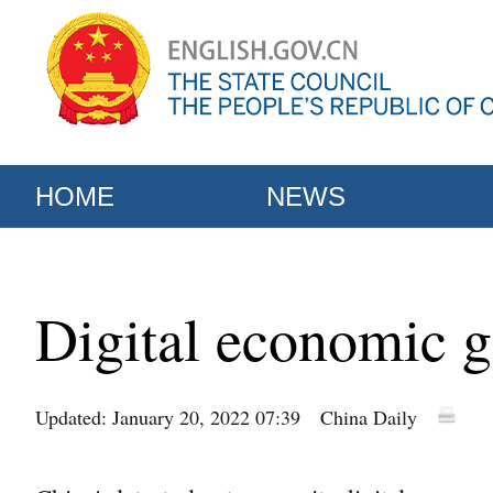
HOME
NEWS
Digital economic g
Updated: January 20, 2022 07:39
China Daily