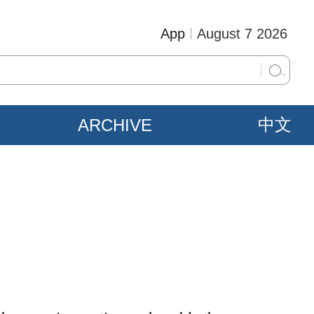
App
August 7 2026
ARCHIVE
中文