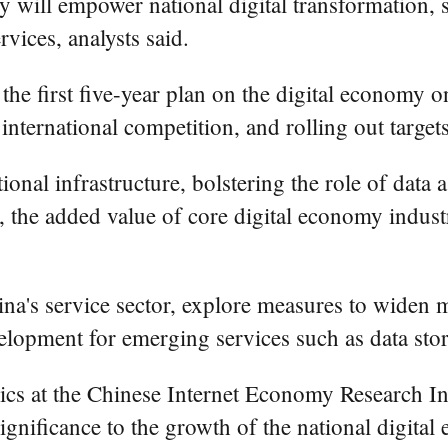
my will empower national digital transformation,
vices, analysts said.
he first five-year plan on the digital economy on
international competition, and rolling out targe
ional infrastructure, bolstering the role of data
, the added value of core digital economy industr
na's service sector, explore measures to widen 
elopment for emerging services such as data sto
cs at the Chinese Internet Economy Research Ins
gnificance to the growth of the national digital 