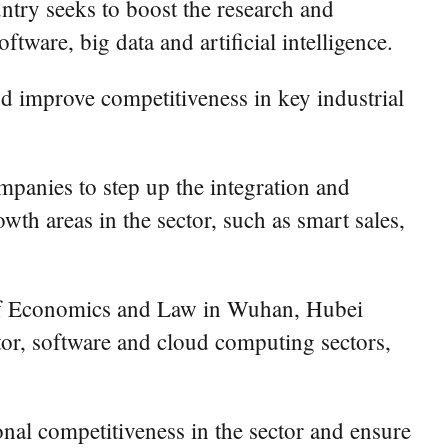
untry seeks to boost the research and
ware, big data and artificial intelligence.
nd improve competitiveness in key industrial
panies to step up the integration and
th areas in the sector, such as smart sales,
y of Economics and Law in Wuhan, Hubei
tor, software and cloud computing sectors,
onal competitiveness in the sector and ensure