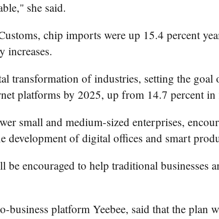
able," she said.
Customs, chip imports were up 15.4 percent year
y increases.
tal transformation of industries, setting the goal
ternet platforms by 2025, up from 14.7 percent in
power small and medium-sized enterprises, encoura
 development of digital offices and smart produ
ll be encouraged to help traditional businesses 
business platform Yeebee, said that the plan wil