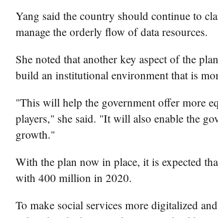
Yang said the country should continue to clar
manage the orderly flow of data resources.
She noted that another key aspect of the plan
build an institutional environment that is mor
"This will help the government offer more equ
players," she said. "It will also enable the g
growth."
With the plan now in place, it is expected t
with 400 million in 2020.
To make social services more digitalized and