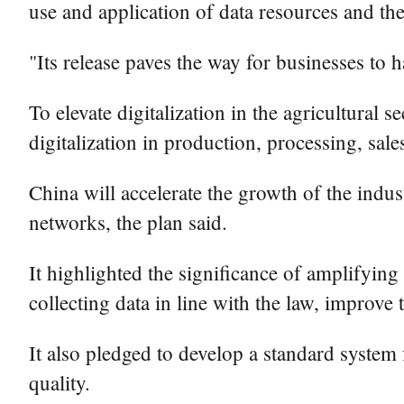
use and application of data resources and th
"Its release paves the way for businesses to
To elevate digitalization in the agricultural 
digitalization in production, processing, sales
China will accelerate the growth of the indus
networks, the plan said.
It highlighted the significance of amplifying
collecting data in line with the law, improve 
It also pledged to develop a standard system
quality.