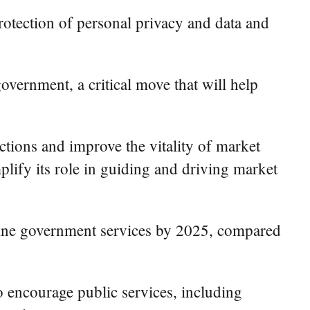
protection of personal privacy and data and
overnment, a critical move that will help
ctions and improve the vitality of market
mplify its role in guiding and driving market
online government services by 2025, compared
o encourage public services, including