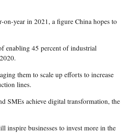
-on-year in 2021, a figure China hopes to
 of enabling 45 percent of industrial
 2020.
ging them to scale up efforts to increase
ction lines.
and SMEs achieve digital transformation, the
l inspire businesses to invest more in the