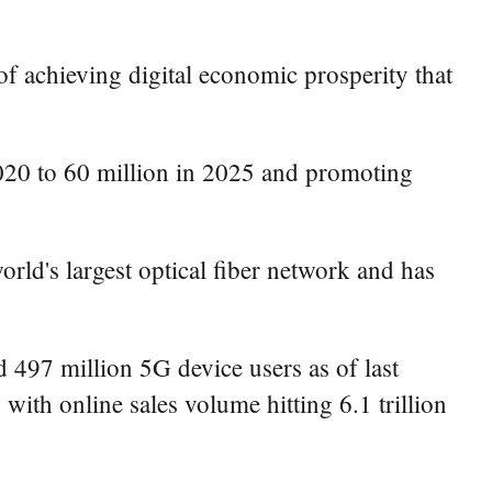
 of achieving digital economic prosperity that
 2020 to 60 million in 2025 and promoting
d's largest optical fiber network and has
d 497 million 5G device users as of last
 with online sales volume hitting 6.1 trillion