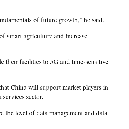
undamentals of future growth," he said.
h of smart agriculture and increase
 their facilities to 5G and time-sensitive
 that China will support market players in
 services sector.
ve the level of data management and data