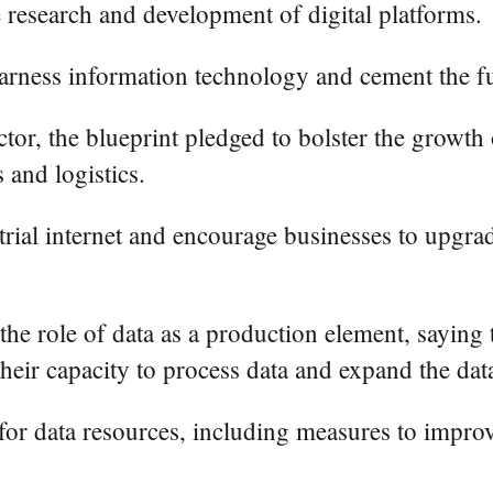
e research and development of digital platforms.
 harness information technology and cement the f
sector, the blueprint pledged to bolster the growt
 and logistics.
trial internet and encourage businesses to upgrade
 the role of data as a production element, saying
their capacity to process data and expand the data
 for data resources, including measures to impro