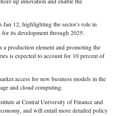
 shore up innovation and enable the
 Jan 12, highlighting the sector's role in
ts for its development through 2025.
 as a production element and promoting the
ies is expected to account for 10 percent of
market access for new business models in the
rage and cloud computing.
titute at Central University of Finance and
economy, and will entail more detailed policy