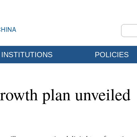
INSTITUTIONS
POLICIES
rowth plan unveiled