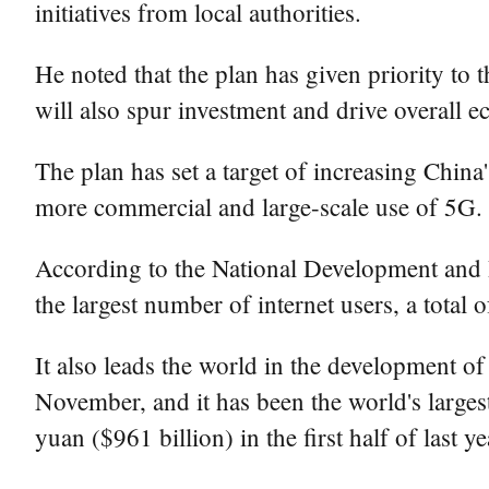
initiatives from local authorities.
He noted that the plan has given priority to t
will also spur investment and drive overall 
The plan has set a target of increasing Chin
more commercial and large-scale use of 5G.
According to the National Development and 
the largest number of internet users, a total o
It also leads the world in the development of
November, and it has been the world's largest 
yuan ($961 billion) in the first half of last 