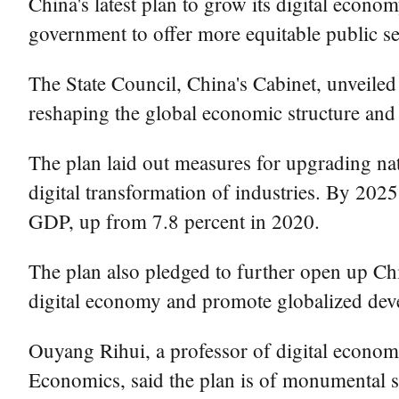
China's latest plan to grow its digital econo
government to offer more equitable public ser
The State Council, China's Cabinet, unveiled t
reshaping the global economic structure and 
The plan laid out measures for upgrading nat
digital transformation of industries. By 2025
GDP, up from 7.8 percent in 2020.
The plan also pledged to further open up Chi
digital economy and promote globalized dev
Ouyang Rihui, a professor of digital economi
Economics, said the plan is of monumental si