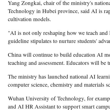
Yang Zongkai, chair of the ministry's nation
Technology in Hubei province, said AI is rap
cultivation models.
"AI is not only reshaping how we teach and l
guideline stipulates to nurture students' adv
China will continue to build education AI mo
teaching and assessment. Educators will be t
The ministry has launched national AI learni
computer science, chemistry and materials sc
Wuhan University of Technology, for example
and AI HR Assistant to support smart camp