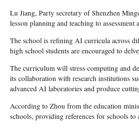
Lu Jiang, Party secretary of Shenzhen Min
lesson planning and teaching to assessment
The school is refining AI curricula across dif
high school students are encouraged to delve
The curriculum will stress computing and des
its collaboration with research institutions
advanced AI laboratories and produce cuttin
According to Zhou from the education minist
schools, providing references for schools t