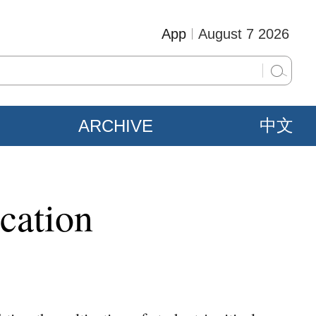
App
August 7 2026
ARCHIVE
中文
cation