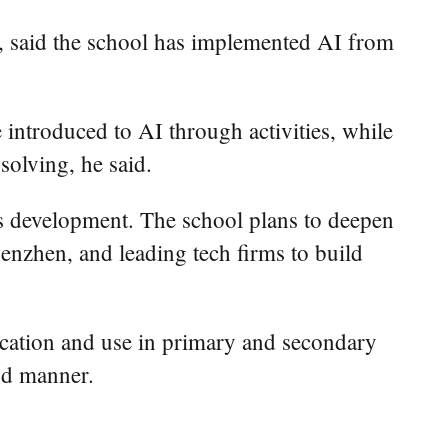
 said the school has implemented AI from
e introduced to AI through activities, while
solving, he said.
lls development. The school plans to deepen
enzhen, and leading tech firms to build
ucation and use in primary and secondary
nd manner.