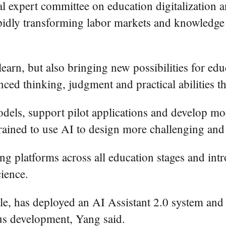
al expert committee on education digitalization
idly transforming labor markets and knowledge c
earn, but also bringing new possibilities for ed
anced thinking, judgment and practical abilities t
dels, support pilot applications and develop mod
rained to use AI to design more challenging and 
ng platforms across all education stages and int
ience.
, has deployed an AI Assistant 2.0 system and b
us development, Yang said.