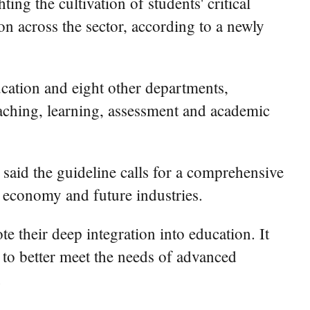
ing the cultivation of students' critical
ion across the sector, according to a newly
ucation and eight other departments,
eaching, learning, assessment and academic
said the guideline calls for a comprehensive
l economy and future industries.
e their deep integration into education. It
 to better meet the needs of advanced
.