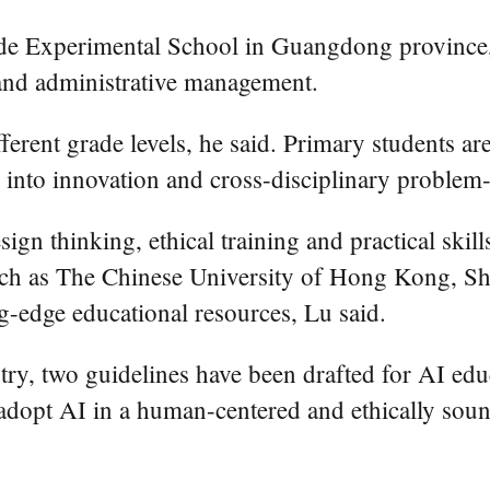
gde Experimental School in Guangdong province,
 and administrative management.
ferent grade levels, he said. Primary students ar
 into innovation and cross-disciplinary problem-
ign thinking, ethical training and practical ski
 such as The Chinese University of Hong Kong, Sh
g-edge educational resources, Lu said.
ry, two guidelines have been drafted for AI ed
o adopt AI in a human-centered and ethically sou