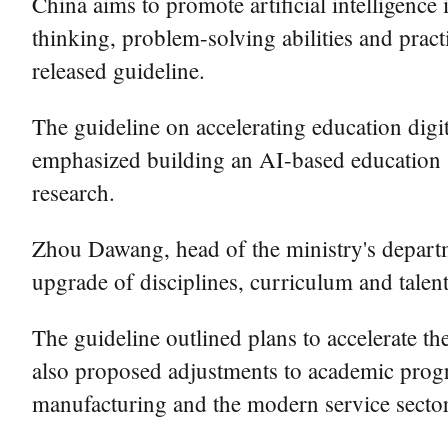
China aims to promote artificial intelligence 
thinking, problem-solving abilities and practi
released guideline.
The guideline on accelerating education digit
emphasized building an AI-based education s
research.
Zhou Dawang, head of the ministry's departme
upgrade of disciplines, curriculum and talen
The guideline outlined plans to accelerate th
also proposed adjustments to academic progr
manufacturing and the modern service secto