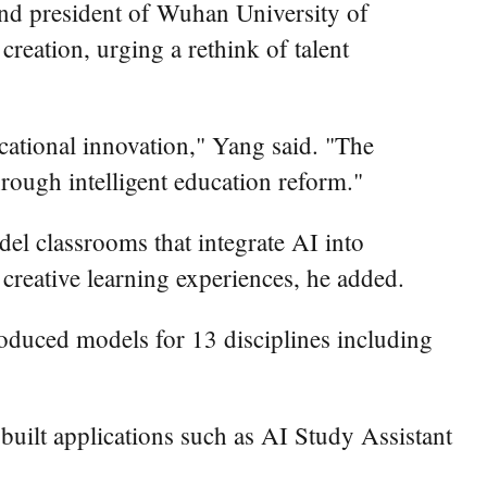
 and president of Wuhan University of
reation, urging a rethink of talent
ucational innovation," Yang said. "The
hrough intelligent education reform."
el classrooms that integrate AI into
creative learning experiences, he added.
roduced models for 13 disciplines including
uilt applications such as AI Study Assistant