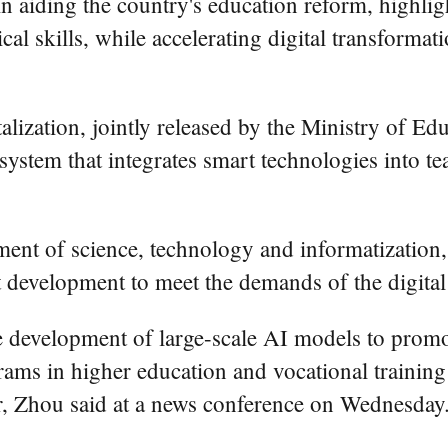
in aiding the country's education reform, highlight
cal skills, while accelerating digital transformat
alization, jointly released by the Ministry of Ed
ystem that integrates smart technologies into t
nt of science, technology and informatization, 
t development to meet the demands of the digita
e development of large-scale AI models to promot
ams in higher education and vocational training
r, Zhou said at a news conference on Wednesday