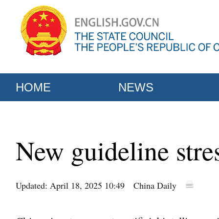
HOME
NEWS
New guideline stre
Updated: April 18, 2025 10:49
China Daily