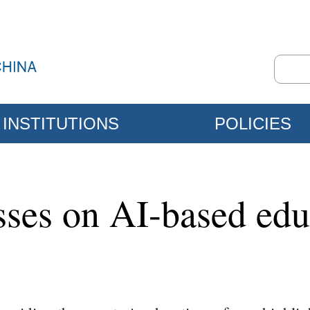
INSTITUTIONS
POLICIES
sses on AI-based edu