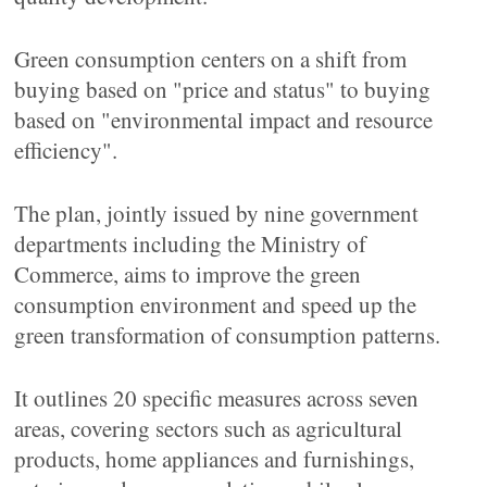
Green consumption centers on a shift from
buying based on "price and status" to buying
based on "environmental impact and resource
efficiency".
The plan, jointly issued by nine government
departments including the Ministry of
Commerce, aims to improve the green
consumption environment and speed up the
green transformation of consumption patterns.
It outlines 20 specific measures across seven
areas, covering sectors such as agricultural
products, home appliances and furnishings,