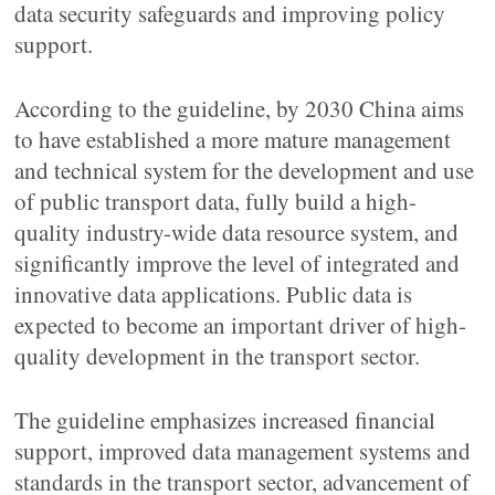
data security safeguards and improving policy
support.
According to the guideline, by 2030 China aims
to have established a more mature management
and technical system for the development and use
of public transport data, fully build a high-
quality industry-wide data resource system, and
significantly improve the level of integrated and
innovative data applications. Public data is
expected to become an important driver of high-
quality development in the transport sector.
The guideline emphasizes increased financial
support, improved data management systems and
standards in the transport sector, advancement of