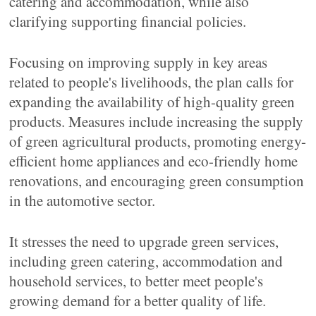
catering and accommodation, while also
clarifying supporting financial policies.
Focusing on improving supply in key areas
related to people's livelihoods, the plan calls for
expanding the availability of high-quality green
products. Measures include increasing the supply
of green agricultural products, promoting energy-
efficient home appliances and eco-friendly home
renovations, and encouraging green consumption
in the automotive sector.
It stresses the need to upgrade green services,
including green catering, accommodation and
household services, to better meet people's
growing demand for a better quality of life.