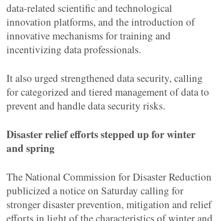
data-related scientific and technological
innovation platforms, and the introduction of
innovative mechanisms for training and
incentivizing data professionals.
It also urged strengthened data security, calling
for categorized and tiered management of data to
prevent and handle data security risks.
Disaster relief efforts stepped up for winter
and spring
The National Commission for Disaster Reduction
publicized a notice on Saturday calling for
stronger disaster prevention, mitigation and relief
efforts in light of the characteristics of winter and