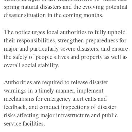
spring natural disasters and the evolving potential
disaster situation in the coming months.
The notice urges local authorities to fully uphold
their responsibilities, strengthen preparedness for
major and particularly severe disasters, and ensure
the safety of people's lives and property as well as
overall social stability.
Authorities are required to release disaster
warnings in a timely manner, implement
mechanisms for emergency alert calls and
feedback, and conduct inspections of disaster
risks affecting major infrastructure and public
service facilities.