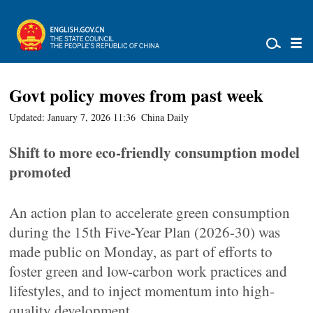
Govt policy moves from past week
Updated: January 7, 2026 11:36
China Daily
Shift to more eco-friendly consumption model
promoted
An action plan to accelerate green consumption
during the 15th Five-Year Plan (2026-30) was
made public on Monday, as part of efforts to
foster green and low-carbon work practices and
lifestyles, and to inject momentum into high-
quality development.