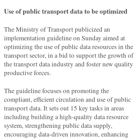
Use of public transport data to be optimized
The Ministry of Transport publicized an
implementation guideline on Sunday aimed at
optimizing the use of public data resources in the
transport sector, in a bid to support the growth of
the transport data industry and foster new quality
productive forces.
The guideline focuses on promoting the
compliant, efficient circulation and use of public
transport data. It sets out 15 key tasks in areas
including building a high-quality data resource
system, strengthening public data supply,
encouraging data-driven innovation, enhancing