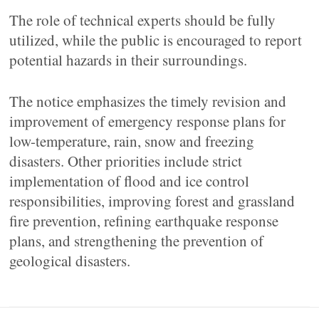
The role of technical experts should be fully
utilized, while the public is encouraged to report
potential hazards in their surroundings.
The notice emphasizes the timely revision and
improvement of emergency response plans for
low-temperature, rain, snow and freezing
disasters. Other priorities include strict
implementation of flood and ice control
responsibilities, improving forest and grassland
fire prevention, refining earthquake response
plans, and strengthening the prevention of
geological disasters.