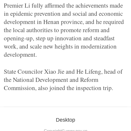
Premier Li fully affirmed the achievements made
in epidemic prevention and social and economic
development in Henan province, and he required
the local authorities to promote reform and
opening-up, step up innovation and steadfast
work, and scale new heights in modernization
development.
State Councilor Xiao Jie and He Lifeng, head of
the National Development and Reform
Commission, also joined the inspection trip.
Desktop
Copyright©
www.gov.cn