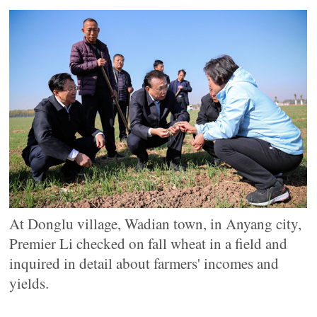
At Donglu village, Wadian town, in Anyang city,
Premier Li checked on fall wheat in a field and
inquired in detail about farmers' incomes and
yields.