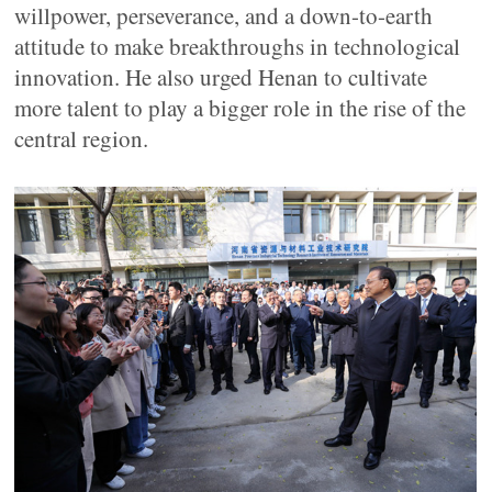
willpower, perseverance, and a down-to-earth
attitude to make breakthroughs in technological
innovation. He also urged Henan to cultivate
more talent to play a bigger role in the rise of the
central region.