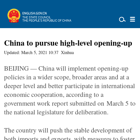
China to pursue high-level opening-up
Updated: March 5, 2021 10:37
Xinhua
BEIJING — China will implement opening-up
policies in a wider scope, broader areas and at a
deeper level and better participate in international
economic cooperation, according to a
government work report submitted on March 5 to
the national legislature for deliberation.
The country will push the stable development of
both imports and exports, with measures to foster