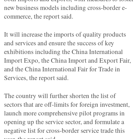
new business models including cross-border e-
commerce, the report said.
It will increase the imports of quality products
and services and ensure the success of key
exhibitions including the China International
Import Expo, the China Import and Export Fair,
and the China International Fair for Trade in
Services, the report said.
The country will further shorten the list of
sectors that are off-limits for foreign investment,
launch more comprehensive pilot programs in
opening up the service sector, and formulate a
negative list for cross-border service trade this