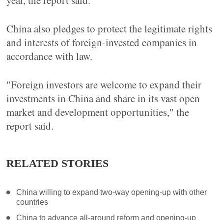
year, the report said.
China also pledges to protect the legitimate rights
and interests of foreign-invested companies in
accordance with law.
"Foreign investors are welcome to expand their
investments in China and share in its vast open
market and development opportunities," the
report said.
RELATED STORIES
China willing to expand two-way opening-up with other
countries
China to advance all-around reform and opening-up