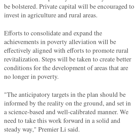
be bolstered. Private capital will be encouraged to
invest in agriculture and rural areas.
Efforts to consolidate and expand the
achievements in poverty alleviation will be
effectively aligned with efforts to promote rural
revitalization. Steps will be taken to create better
conditions for the development of areas that are
no longer in poverty.
"The anticipatory targets in the plan should be
informed by the reality on the ground, and set in
a science-based and well-calibrated manner. We
need to take this work forward in a solid and
steady way," Premier Li said.