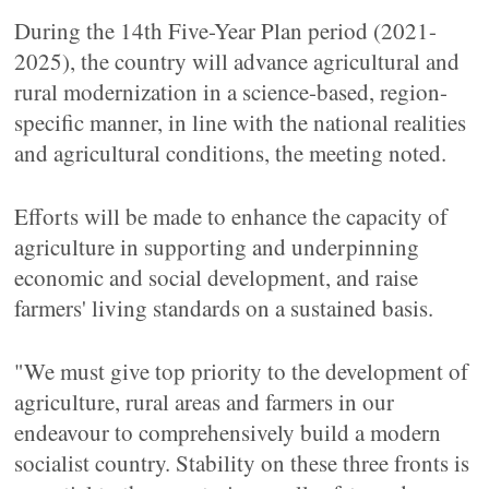
During the 14th Five-Year Plan period (2021-
2025), the country will advance agricultural and
rural modernization in a science-based, region-
specific manner, in line with the national realities
and agricultural conditions, the meeting noted.
Efforts will be made to enhance the capacity of
agriculture in supporting and underpinning
economic and social development, and raise
farmers' living standards on a sustained basis.
"We must give top priority to the development of
agriculture, rural areas and farmers in our
endeavour to comprehensively build a modern
socialist country. Stability on these three fronts is