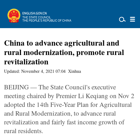
China to advance agricultural and
rural modernization, promote rural
revitalization
Updated: November 4, 2021 07:04
Xinhua
BEIJING — The State Council's executive
meeting chaired by Premier Li Keqiang on Nov 2
adopted the 14th Five-Year Plan for Agricultural
and Rural Modernization, to advance rural
revitalization and fairly fast income growth of
rural residents.