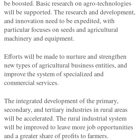
be boosted. Basic research on agro-technologies
will be supported. The research and development,
and innovation need to be expedited, with
particular focuses on seeds and agricultural
machinery and equipment.
Efforts will be made to nurture and strengthen
new types of agricultural business entities, and
improve the system of specialized and
commercial services.
The integrated development of the primary,
secondary, and tertiary industries in rural areas
will be accelerated. The rural industrial system
will be improved to leave more job opportunities
and a greater share of profits to farmers.