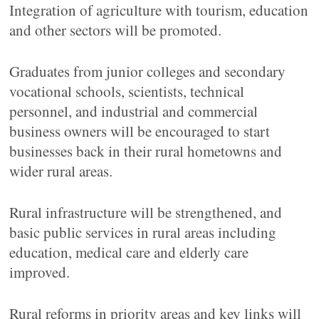
Integration of agriculture with tourism, education
and other sectors will be promoted.
Graduates from junior colleges and secondary
vocational schools, scientists, technical
personnel, and industrial and commercial
business owners will be encouraged to start
businesses back in their rural hometowns and
wider rural areas.
Rural infrastructure will be strengthened, and
basic public services in rural areas including
education, medical care and elderly care
improved.
Rural reforms in priority areas and key links will