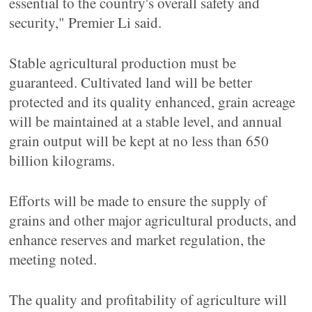
essential to the country's overall safety and
security," Premier Li said.
Stable agricultural production must be
guaranteed. Cultivated land will be better
protected and its quality enhanced, grain acreage
will be maintained at a stable level, and annual
grain output will be kept at no less than 650
billion kilograms.
Efforts will be made to ensure the supply of
grains and other major agricultural products, and
enhance reserves and market regulation, the
meeting noted.
The quality and profitability of agriculture will