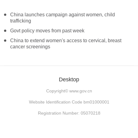
China launches campaign against women, child
trafficking
Govt policy moves from past week
China to extend women's access to cervical, breast
cancer screenings
Desktop
Copyright©
www.gov.cn
Website Identification Code bm01000001
Registration Number: 05070218