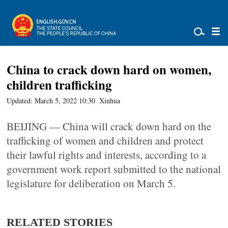
China to crack down hard on women,
children trafficking
Updated: March 5, 2022 10:30
Xinhua
BEIJING — China will crack down hard on the
trafficking of women and children and protect
their lawful rights and interests, according to a
government work report submitted to the national
legislature for deliberation on March 5.
RELATED STORIES