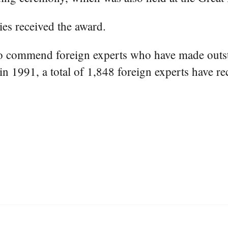
ies received the award.
to commend foreign experts who have made outst
in 1991, a total of 1,848 foreign experts have re