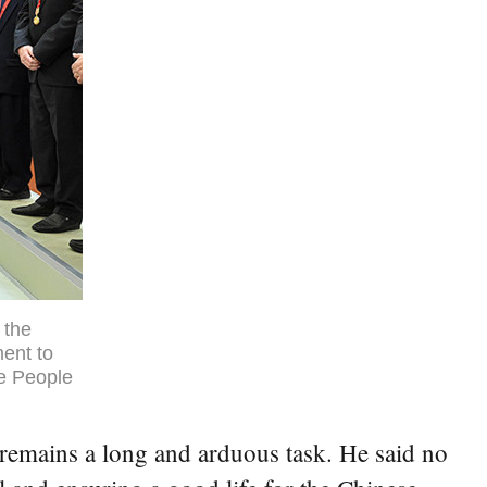
 the
ent to
he People
n remains a long and arduous task. He said no