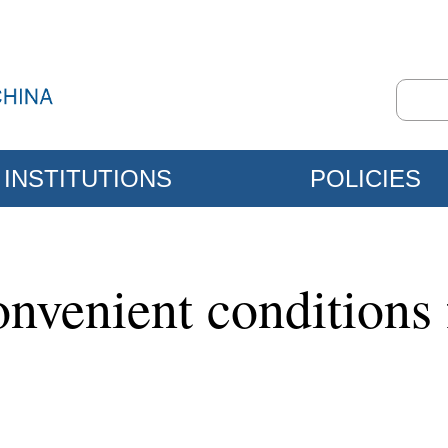
INSTITUTIONS
POLICIES
nvenient conditions f