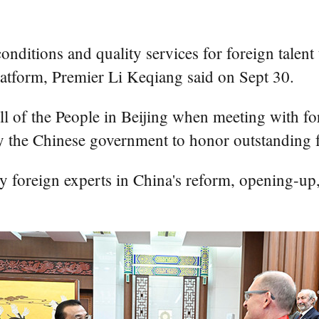
ditions and quality services for foreign talent
latform, Premier Li Keqiang said on Sept 30.
ll of the People in Beijing when meeting with fo
 the Chinese government to honor outstanding f
y foreign experts in China's reform, opening-u