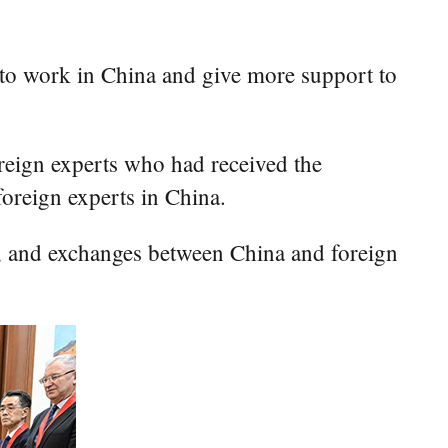
 to work in China and give more support to
reign experts who had received the
oreign experts in China.
p, and exchanges between China and foreign