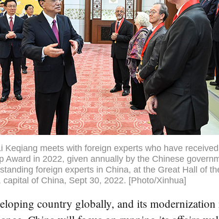
i Keqiang meets with foreign experts who have received
p Award in 2022, given annually by the Chinese governm
standing foreign experts in China, at the Great Hall of t
g, capital of China, Sept 30, 2022. [Photo/Xinhua]
developing country globally, and its modernizatio