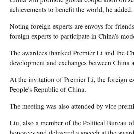
achievements to benefit the world, he added.
Noting foreign experts are envoys for frien
foreign experts to participate in China's mod
The awardees thanked Premier Li and the Chi
development and exchanges between China a
At the invitation of Premier Li, the foreign e
People's Republic of China.
The meeting was also attended by vice prem
Liu, also a member of the Political Bureau 
honorees and delivered a speech at the award