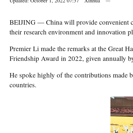
Updated: October 1, 2022 07:37
Xinhua
BEIJING — China will provide convenient con
their research environment and innovation p
Premier Li made the remarks at the Great Ha
Friendship Award in 2022, given annually by
He spoke highly of the contributions made b
countries.