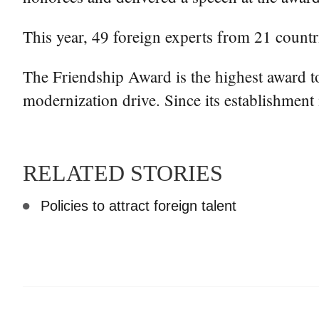
This year, 49 foreign experts from 21 countr
The Friendship Award is the highest award 
modernization drive. Since its establishment 
RELATED STORIES
Policies to attract foreign talent