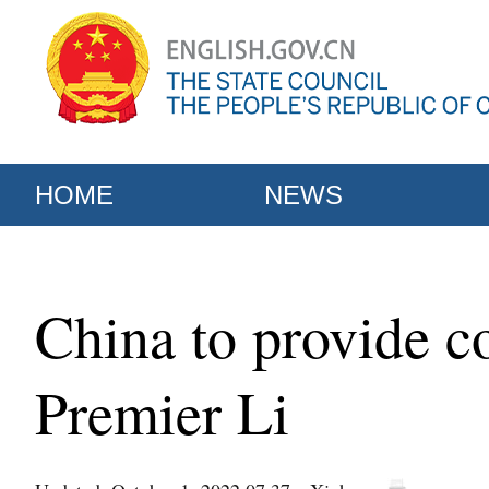
HOME
NEWS
China to provide co
Premier Li