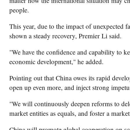
matter how the international situation may ch
people.
This year, due to the impact of unexpected 
shown a steady recovery, Premier Li said.
"We have the confidence and capability to 
economic development," he added.
Pointing out that China owes its rapid deve
open up even more, and inject strong impetu
"We will continuously deepen reforms to dele
market entities as equals, and foster a marke
China will promote global cooperation on sc