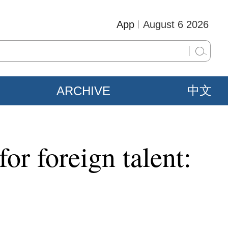
App
August 6 2026
ARCHIVE
中文
or foreign talent: