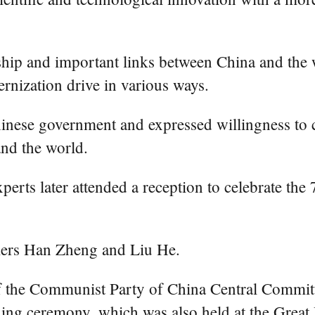
dship and important links between China and the
ernization drive in various ways.
nese government and expressed willingness to c
nd the world.
xperts later attended a reception to celebrate th
iers Han Zheng and Liu He.
of the Communist Party of China Central Committ
ing ceremony, which was also held at the Great 