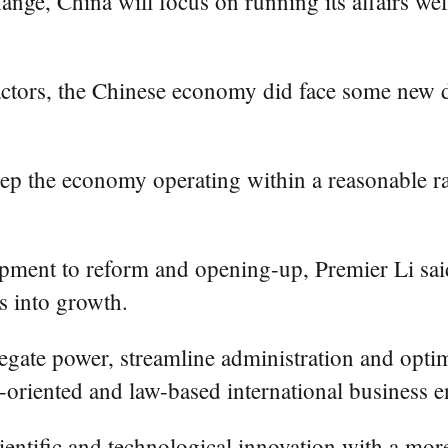
ange, China will focus on running its affairs wel
factors, the Chinese economy did face some new 
keep the economy operating within a reasonable 
lopment to reform and opening-up, Premier Li sa
s into growth.
gate power, streamline administration and optimi
t-oriented and law-based international business 
ientific and technological innovation with a mor