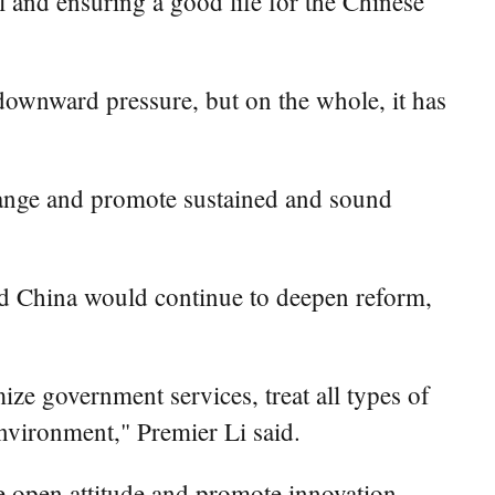
l and ensuring a good life for the Chinese
downward pressure, but on the whole, it has
range and promote sustained and sound
id China would continue to deepen reform,
ze government services, treat all types of
environment," Premier Li said.
e open attitude and promote innovation