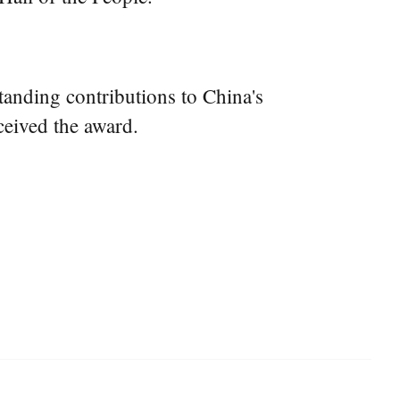
anding contributions to China's
ceived the award.