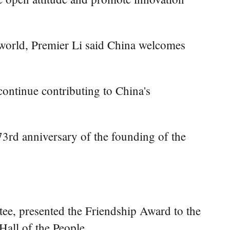
 world, Premier Li said China welcomes
ontinue contributing to China's
e 73rd anniversary of the founding of the
ee, presented the Friendship Award to the
Hall of the People.