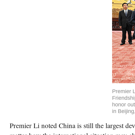
Premier L
Friendshi
honor out
in Beijin
Premier Li noted China is still the largest 