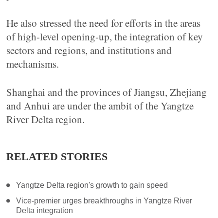
He also stressed the need for efforts in the areas
of high-level opening-up, the integration of key
sectors and regions, and institutions and
mechanisms.
Shanghai and the provinces of Jiangsu, Zhejiang
and Anhui are under the ambit of the Yangtze
River Delta region.
RELATED STORIES
Yangtze Delta region's growth to gain speed
Vice-premier urges breakthroughs in Yangtze River
Delta integration