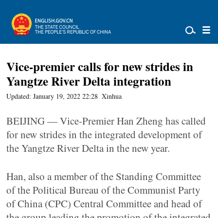
Vice-premier calls for new strides in
Yangtze River Delta integration
Updated: January 19, 2022 22:28
Xinhua
BEIJING — Vice-Premier Han Zheng has called
for new strides in the integrated development of
the Yangtze River Delta in the new year.
Han, also a member of the Standing Committee
of the Political Bureau of the Communist Party
of China (CPC) Central Committee and head of
the group leading the promotion of the integrated