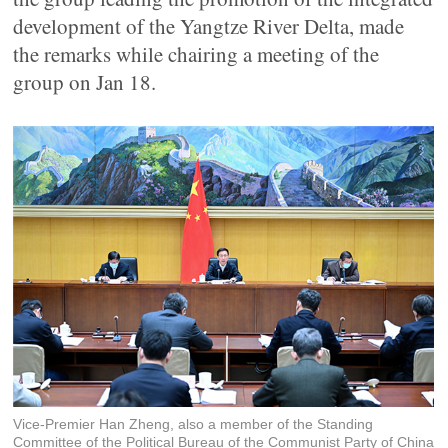
development of the Yangtze River Delta, made
the remarks while chairing a meeting of the
group on Jan 18.
Vice-Premier Han Zheng, also a member of the Standing
Committee of the Political Bureau of the Communist Party of China