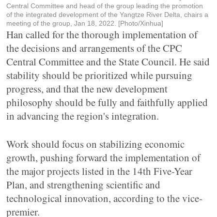
Central Committee and head of the group leading the promotion
of the integrated development of the Yangtze River Delta, chairs a
meeting of the group, Jan 18, 2022. [Photo/Xinhua]
Han called for the thorough implementation of
the decisions and arrangements of the CPC
Central Committee and the State Council. He said
stability should be prioritized while pursuing
progress, and that the new development
philosophy should be fully and faithfully applied
in advancing the region's integration.
Work should focus on stabilizing economic
growth, pushing forward the implementation of
the major projects listed in the 14th Five-Year
Plan, and strengthening scientific and
technological innovation, according to the vice-
premier.