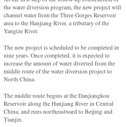
the water diversion program, the new project will
channel water from the Three Gorges Reservoir
area to the Hanjiang River, a tributary of the
Yangtze River.
The new project is scheduled to be completed in
nine years. Once completed, it is expected to
increase the amount of water diverted from the
middle route of the water diversion project to
North China.
The middle route begins at the Danjiangkou
Reservoir along the Hanjiang River in Central
China, and runs northeastward to Beijing and
Tianjin.