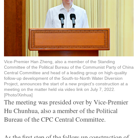
Vice-Premier Han Zheng, also a member of the Standing
Committee of the Political Bureau of the Communist Party of China
Central Committee and head of a leading group on high-quality
follow-up development of the South-to-North Water Diversion
Project, announces the start of a new project's construction at a
meeting on the matter held via video link on July 7, 2022.
[Photo/Xinhua]
The meeting was presided over by Vice-Premier
Hu Chunhua, also a member of the Political
Bureau of the CPC Central Committee.
As the first step of the follow-up construction of