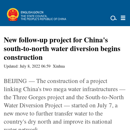
New follow-up project for China's
south-to-north water diversion begins
construction
Updated: July 8, 2022 06:59
Xinhua
BEIJING — The construction of a project
linking China's two mega water infrastructures —
the Three Gorges project and the South-to-North
Water Diversion Project — started on July 7, a
new move to further transfer water to the
country's dry north and improve its national
water network.