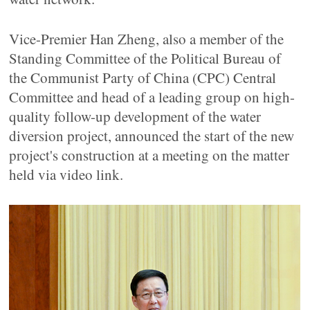
Vice-Premier Han Zheng, also a member of the
Standing Committee of the Political Bureau of
the Communist Party of China (CPC) Central
Committee and head of a leading group on high-
quality follow-up development of the water
diversion project, announced the start of the new
project's construction at a meeting on the matter
held via video link.