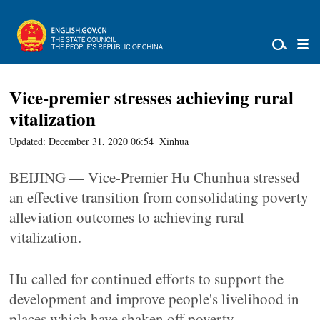
Vice-premier stresses achieving rural
vitalization
Updated: December 31, 2020 06:54
Xinhua
BEIJING — Vice-Premier Hu Chunhua stressed
an effective transition from consolidating poverty
alleviation outcomes to achieving rural
vitalization.
Hu called for continued efforts to support the
development and improve people's livelihood in
places which have shaken off poverty.