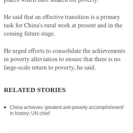
He said that an effective transition is a primary
task for China's rural work at present and in the
coming future stage.
He urged efforts to consolidate the achievements
in poverty alleviation to ensure that there is no
large-scale return to poverty, he said.
RELATED STORIES
China achieves 'greatest anti-poverty accomplishment'
in history: UN chief