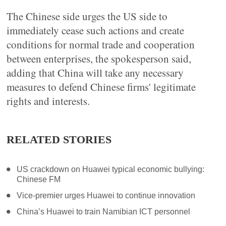
The Chinese side urges the US side to
immediately cease such actions and create
conditions for normal trade and cooperation
between enterprises, the spokesperson said,
adding that China will take any necessary
measures to defend Chinese firms' legitimate
rights and interests.
RELATED STORIES
US crackdown on Huawei typical economic bullying:
Chinese FM
Vice-premier urges Huawei to continue innovation
China’s Huawei to train Namibian ICT personnel