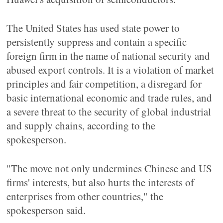
The United States has used state power to
persistently suppress and contain a specific
foreign firm in the name of national security and
abused export controls. It is a violation of market
principles and fair competition, a disregard for
basic international economic and trade rules, and
a severe threat to the security of global industrial
and supply chains, according to the
spokesperson.
"The move not only undermines Chinese and US
firms' interests, but also hurts the interests of
enterprises from other countries," the
spokesperson said.