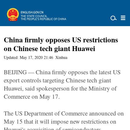
China firmly opposes US restrictions
on Chinese tech giant Huawei
Updated: May 17, 2020 21:46
Xinhua
BEIJING — China firmly opposes the latest US
export controls targeting Chinese tech giant
Huawei, said spokesperson for the Ministry of
Commerce on May 17.
The US Department of Commerce announced on
May 15 that it will impose new restrictions on
Huawei's acquisition of semiconductors.