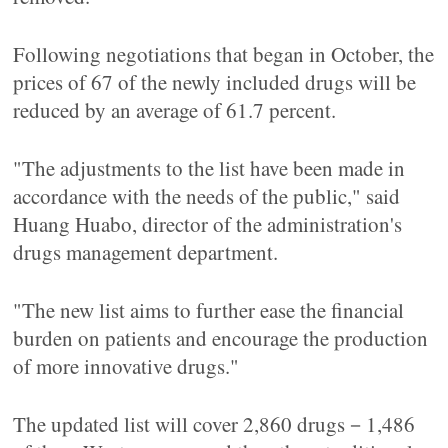
Following negotiations that began in October, the
prices of 67 of the newly included drugs will be
reduced by an average of 61.7 percent.
"The adjustments to the list have been made in
accordance with the needs of the public," said
Huang Huabo, director of the administration's
drugs management department.
"The new list aims to further ease the financial
burden on patients and encourage the production
of more innovative drugs."
The updated list will cover 2,860 drugs－1,486