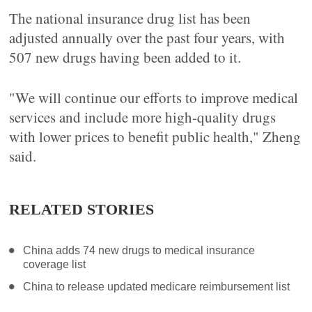
The national insurance drug list has been
adjusted annually over the past four years, with
507 new drugs having been added to it.
"We will continue our efforts to improve medical
services and include more high-quality drugs
with lower prices to benefit public health," Zheng
said.
RELATED STORIES
China adds 74 new drugs to medical insurance
coverage list
China to release updated medicare reimbursement list