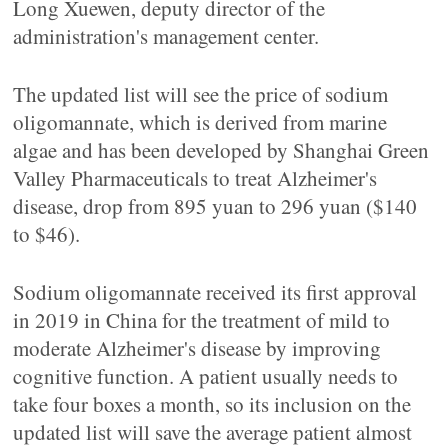
Long Xuewen, deputy director of the
administration's management center.
The updated list will see the price of sodium
oligomannate, which is derived from marine
algae and has been developed by Shanghai Green
Valley Pharmaceuticals to treat Alzheimer's
disease, drop from 895 yuan to 296 yuan ($140
to $46).
Sodium oligomannate received its first approval
in 2019 in China for the treatment of mild to
moderate Alzheimer's disease by improving
cognitive function. A patient usually needs to
take four boxes a month, so its inclusion on the
updated list will save the average patient almost