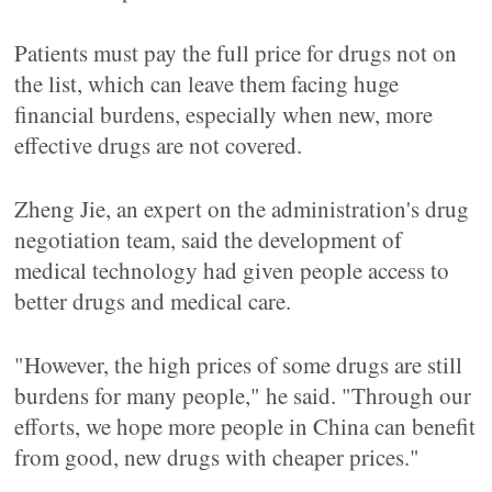
Patients must pay the full price for drugs not on
the list, which can leave them facing huge
financial burdens, especially when new, more
effective drugs are not covered.
Zheng Jie, an expert on the administration's drug
negotiation team, said the development of
medical technology had given people access to
better drugs and medical care.
"However, the high prices of some drugs are still
burdens for many people," he said. "Through our
efforts, we hope more people in China can benefit
from good, new drugs with cheaper prices."