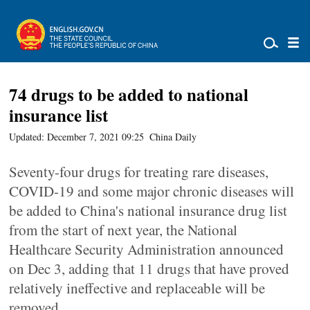
74 drugs to be added to national
insurance list
Updated: December 7, 2021 09:25
China Daily
Seventy-four drugs for treating rare diseases,
COVID-19 and some major chronic diseases will
be added to China's national insurance drug list
from the start of next year, the National
Healthcare Security Administration announced
on Dec 3, adding that 11 drugs that have proved
relatively ineffective and replaceable will be
removed.