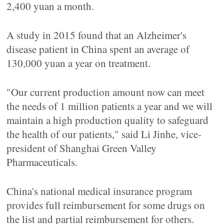
2,400 yuan a month.
A study in 2015 found that an Alzheimer's
disease patient in China spent an average of
130,000 yuan a year on treatment.
"Our current production amount now can meet
the needs of 1 million patients a year and we will
maintain a high production quality to safeguard
the health of our patients," said Li Jinhe, vice-
president of Shanghai Green Valley
Pharmaceuticals.
China's national medical insurance program
provides full reimbursement for some drugs on
the list and partial reimbursement for others.