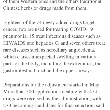
of them Western ones and the others traditional
Chinese herbs or drugs made from them.
Eighteen of the 74 newly added drugs target
cancer, two are used for treating COVID-19
pneumonia, 15 treat infectious diseases such as
HIV/AIDS and hepatitis C, and seven others treat
rare diseases such as hereditary angioedema,
which causes unexpected swelling in various
parts of the body, including the extremities, the
gastrointestinal tract and the upper airways.
Preparations for the adjustment started in May.
More than 500 applications dealing with 474
drugs were received by the administration, with
273 becoming candidates for final selection, said