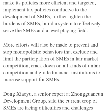
make its policies more efficient and targeted,
implement tax policies conducive to the
development of SMEs, further lighten the
burdens of SMEs, build a system to effectively
serve the SMEs and a level playing field.
More efforts will also be made to prevent and
stop monopolistic behaviors that exclude and
limit the participation of SMEs in fair market
competition, crack down on all kinds of unfair
competition and guide financial institutions to
increase support for SMEs.
Dong Xiaoyu, a senior expert at Zhongguancun
Development Group, said the current crop of
SMEs are facing difficulties and challenges