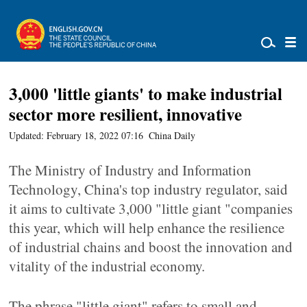
3,000 'little giants' to make industrial
sector more resilient, innovative
Updated: February 18, 2022 07:16
China Daily
The Ministry of Industry and Information
Technology, China's top industry regulator, said
it aims to cultivate 3,000 "little giant "companies
this year, which will help enhance the resilience
of industrial chains and boost the innovation and
vitality of the industrial economy.
The phrase "little giant" refers to small and