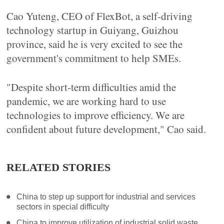
Cao Yuteng, CEO of FlexBot, a self-driving
technology startup in Guiyang, Guizhou
province, said he is very excited to see the
government's commitment to help SMEs.
"Despite short-term difficulties amid the
pandemic, we are working hard to use
technologies to improve efficiency. We are
confident about future development," Cao said.
RELATED STORIES
China to step up support for industrial and services
sectors in special difficulty
China to improve utilization of industrial solid waste