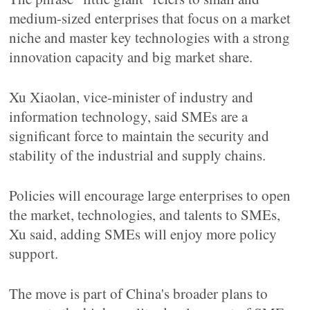
medium-sized enterprises that focus on a market
niche and master key technologies with a strong
innovation capacity and big market share.
Xu Xiaolan, vice-minister of industry and
information technology, said SMEs are a
significant force to maintain the security and
stability of the industrial and supply chains.
Policies will encourage large enterprises to open
the market, technologies, and talents to SMEs,
Xu said, adding SMEs will enjoy more policy
support.
The move is part of China's broader plans to