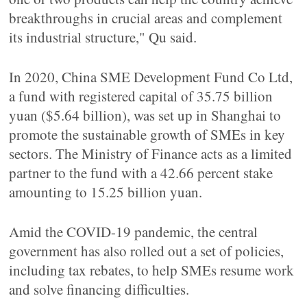
breakthroughs in crucial areas and complement
its industrial structure," Qu said.
In 2020, China SME Development Fund Co Ltd,
a fund with registered capital of 35.75 billion
yuan ($5.64 billion), was set up in Shanghai to
promote the sustainable growth of SMEs in key
sectors. The Ministry of Finance acts as a limited
partner to the fund with a 42.66 percent stake
amounting to 15.25 billion yuan.
Amid the COVID-19 pandemic, the central
government has also rolled out a set of policies,
including tax rebates, to help SMEs resume work
and solve financing difficulties.