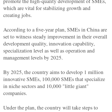
promote the high-quality development of SMEs,
which are vital for stabilizing growth and
creating jobs.
According to a five-year plan, SMEs in China are
set to witness steady improvement in their overall
development quality, innovation capability,
specialization level as well as operation and
management levels by 2025.
By 2025, the country aims to develop 1 million
innovative SMEs, 100,000 SMEs that specialize
in niche sectors and 10,000 "little giant"
companies.
Under the plan, the country will take steps to