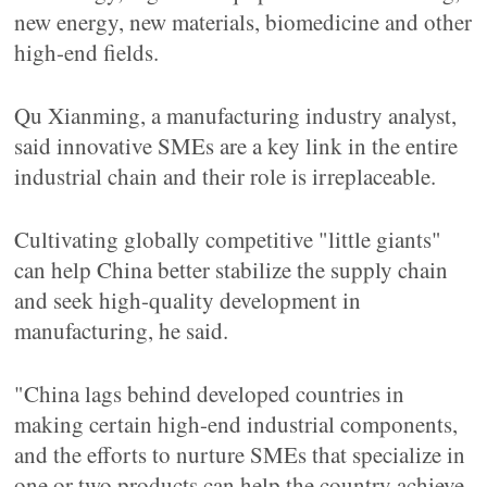
new energy, new materials, biomedicine and other
high-end fields.
Qu Xianming, a manufacturing industry analyst,
said innovative SMEs are a key link in the entire
industrial chain and their role is irreplaceable.
Cultivating globally competitive "little giants"
can help China better stabilize the supply chain
and seek high-quality development in
manufacturing, he said.
"China lags behind developed countries in
making certain high-end industrial components,
and the efforts to nurture SMEs that specialize in
one or two products can help the country achieve