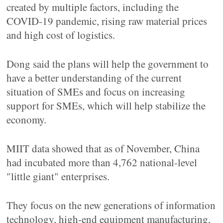
created by multiple factors, including the
COVID-19 pandemic, rising raw material prices
and high cost of logistics.
Dong said the plans will help the government to
have a better understanding of the current
situation of SMEs and focus on increasing
support for SMEs, which will help stabilize the
economy.
MIIT data showed that as of November, China
had incubated more than 4,762 national-level
"little giant" enterprises.
They focus on the new generations of information
technology, high-end equipment manufacturing,