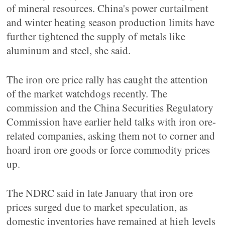
of mineral resources. China's power curtailment
and winter heating season production limits have
further tightened the supply of metals like
aluminum and steel, she said.
The iron ore price rally has caught the attention
of the market watchdogs recently. The
commission and the China Securities Regulatory
Commission have earlier held talks with iron ore-
related companies, asking them not to corner and
hoard iron ore goods or force commodity prices
up.
The NDRC said in late January that iron ore
prices surged due to market speculation, as
domestic inventories have remained at high levels