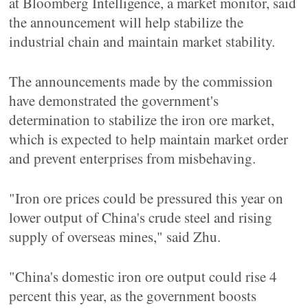
at Bloomberg Intelligence, a market monitor, said
the announcement will help stabilize the
industrial chain and maintain market stability.
The announcements made by the commission
have demonstrated the government's
determination to stabilize the iron ore market,
which is expected to help maintain market order
and prevent enterprises from misbehaving.
"Iron ore prices could be pressured this year on
lower output of China's crude steel and rising
supply of overseas mines," said Zhu.
"China's domestic iron ore output could rise 4
percent this year, as the government boosts