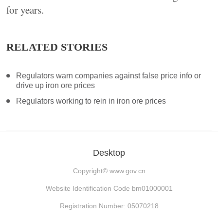
for years.
RELATED STORIES
Regulators warn companies against false price info or
drive up iron ore prices
Regulators working to rein in iron ore prices
Desktop
Copyright©
www.gov.cn
Website Identification Code bm01000001
Registration Number: 05070218