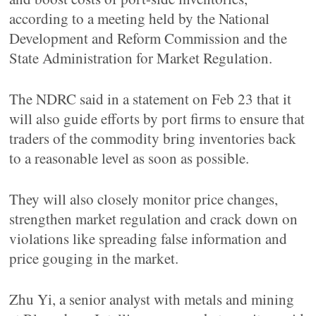
according to a meeting held by the National
Development and Reform Commission and the
State Administration for Market Regulation.
The NDRC said in a statement on Feb 23 that it
will also guide efforts by port firms to ensure that
traders of the commodity bring inventories back
to a reasonable level as soon as possible.
They will also closely monitor price changes,
strengthen market regulation and crack down on
violations like spreading false information and
price gouging in the market.
Zhu Yi, a senior analyst with metals and mining