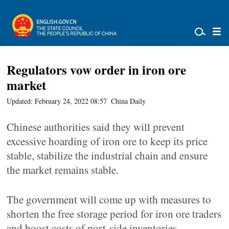
Regulators vow order in iron ore
market
Updated: February 24, 2022 08:57
China Daily
Chinese authorities said they will prevent
excessive hoarding of iron ore to keep its price
stable, stabilize the industrial chain and ensure
the market remains stable.
The government will come up with measures to
shorten the free storage period for iron ore traders
and boost costs of port-side inventories,