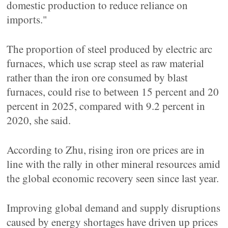
domestic production to reduce reliance on
imports."
The proportion of steel produced by electric arc
furnaces, which use scrap steel as raw material
rather than the iron ore consumed by blast
furnaces, could rise to between 15 percent and 20
percent in 2025, compared with 9.2 percent in
2020, she said.
According to Zhu, rising iron ore prices are in
line with the rally in other mineral resources amid
the global economic recovery seen since last year.
Improving global demand and supply disruptions
caused by energy shortages have driven up prices