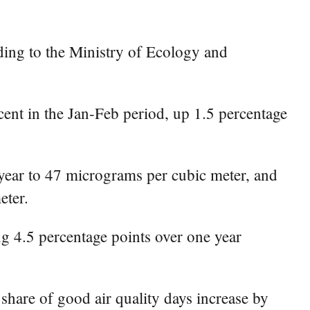
ding to the Ministry of Ecology and
rcent in the Jan-Feb period, up 1.5 percentage
-year to 47 micrograms per cubic meter, and
eter.
ing 4.5 percentage points over one year
share of good air quality days increase by