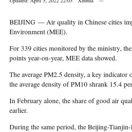
Updated: April 5, 2022 22:03
Xinhua
BEIJING — Air quality in Chinese cities imp
Environment (MEE).
For 339 cities monitored by the ministry, the
points year-on-year, MEE data showed.
The average PM2.5 density, a key indicator o
the average density of PM10 shrank 15.4 per
In February alone, the share of good air qual
earlier.
During the same period, the Beijing-Tianjin-