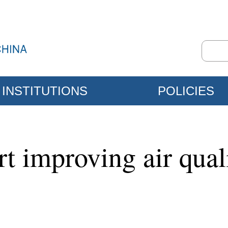
INSTITUTIONS
POLICIES
t improving air quali