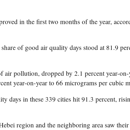
roved in the first two months of the year, accor
 share of good air quality days stood at 81.9 pe
f air pollution, dropped by 2.1 percent year-on
cent year-on-year to 66 micrograms per cubic m
ity days in these 339 cities hit 91.3 percent, ris
Hebei region and the neighboring area saw their 