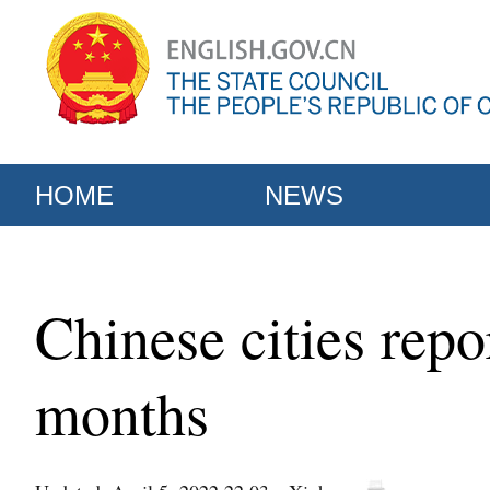
HOME
NEWS
Chinese cities repor
months