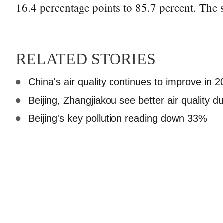
16.4 percentage points to 85.7 percent. The 
RELATED STORIES
China's air quality continues to improve in 
Beijing, Zhangjiakou see better air quality 
Beijing's key pollution reading down 33%