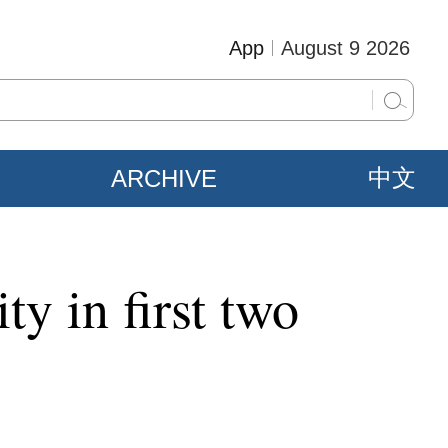
App
August 9 2026
ARCHIVE
中文
ty in first two