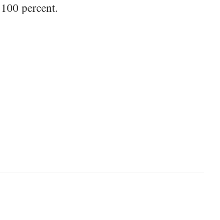
 100 percent.