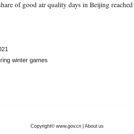
share of good air quality days in Beijing reached
2021
during winter games
Copyright©
www.gov.cn
|
About us