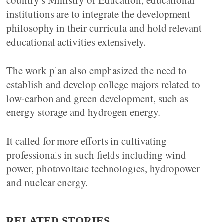
country's Ministry of Education, educational
institutions are to integrate the development
philosophy in their curricula and hold relevant
educational activities extensively.
The work plan also emphasized the need to
establish and develop college majors related to
low-carbon and green development, such as
energy storage and hydrogen energy.
It called for more efforts in cultivating
professionals in such fields including wind
power, photovoltaic technologies, hydropower
and nuclear energy.
RELATED STORIES