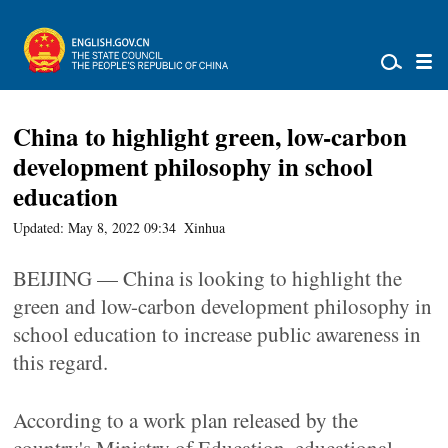
China to highlight green, low-carbon
development philosophy in school
education
Updated: May 8, 2022 09:34
Xinhua
BEIJING — China is looking to highlight the
green and low-carbon development philosophy in
school education to increase public awareness in
this regard.
According to a work plan released by the