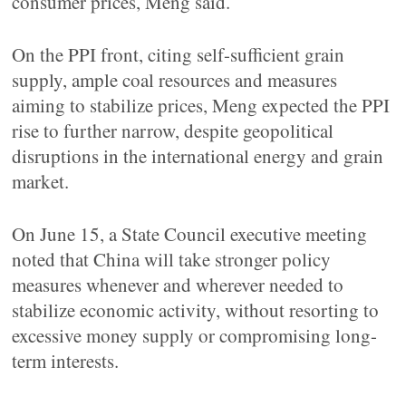
consumer prices, Meng said.
On the PPI front, citing self-sufficient grain
supply, ample coal resources and measures
aiming to stabilize prices, Meng expected the PPI
rise to further narrow, despite geopolitical
disruptions in the international energy and grain
market.
On June 15, a State Council executive meeting
noted that China will take stronger policy
measures whenever and wherever needed to
stabilize economic activity, without resorting to
excessive money supply or compromising long-
term interests.