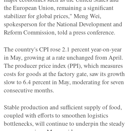
the European Union, remaining a significant
stabilizer for global prices," Meng Wei,
spokesperson for the National Development and
Reform Commission, told a press conference.
The country's CPI rose 2.1 percent year-on-year
in May, growing at a rate unchanged from April.
The producer price index (PPI), which measures
costs for goods at the factory gate, saw its growth
slow to 6.4 percent in May, moderating for seven
consecutive months.
Stable production and sufficient supply of food,
coupled with efforts to smoothen logistics
bottlenecks, will continue to underpin the steady