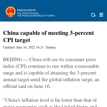
China capable of meeting 3-percent
CPI target
Updated: June 16, 2022 16:21
Xinhua
BEIJING — China will see its consumer price
index (CPI) continue to run within a reasonable
range and is capable of attaining the 3-percent
annual target amid the global inflation surge, an
official said on June 16.
"China's inflation level is far lower than that of
major economies such as the United States and