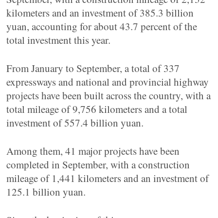
kilometers and an investment of 385.3 billion
yuan, accounting for about 43.7 percent of the
total investment this year.
From January to September, a total of 337
expressways and national and provincial highway
projects have been built across the country, with a
total mileage of 9,756 kilometers and a total
investment of 557.4 billion yuan.
Among them, 41 major projects have been
completed in September, with a construction
mileage of 1,441 kilometers and an investment of
125.1 billion yuan.