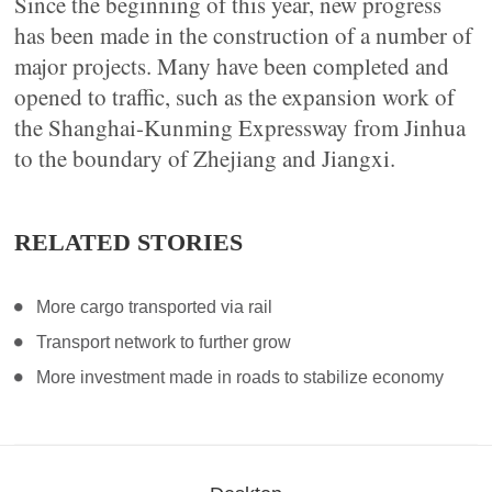
Since the beginning of this year, new progress
has been made in the construction of a number of
major projects. Many have been completed and
opened to traffic, such as the expansion work of
the Shanghai-Kunming Expressway from Jinhua
to the boundary of Zhejiang and Jiangxi.
RELATED STORIES
More cargo transported via rail
Transport network to further grow
More investment made in roads to stabilize economy