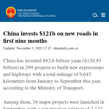
China invests $121b on new roads in
first nine months
Updated: November 3, 2022 17:15
chinadaily.com.cn
China has invested 882.6 billion yuan ($120.85
billion) in 299 projects to build new expressways
and highways with a total mileage of 9,645
kilometers from January to September this year,
according to the Ministry of Transport.
Among them, 34 major projects were launched in
September, with a construction mileage of 2,132