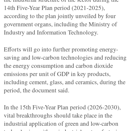
14th Five-Year Plan period (2021-2025),
according to the plan jointly unveiled by four
government organs, including the Ministry of
Industry and Information Technology.
Efforts will go into further promoting energy-
saving and low-carbon technologies and reducing
the energy consumption and carbon dioxide
emissions per unit of GDP in key products,
including cement, glass, and ceramics, during the
period, the document said.
In the 15th Five-Year Plan period (2026-2030),
vital breakthroughs should take place in the
industrial application of green and low-carbon