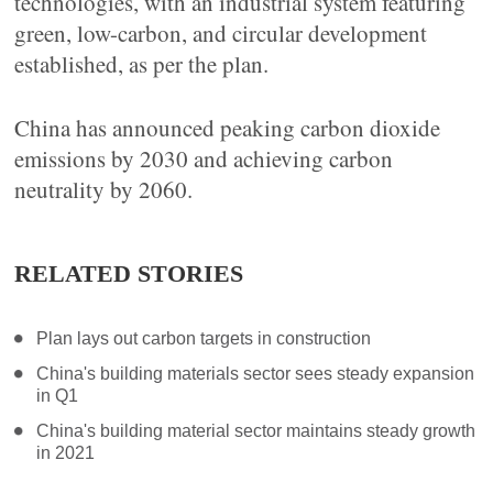
technologies, with an industrial system featuring
green, low-carbon, and circular development
established, as per the plan.
China has announced peaking carbon dioxide
emissions by 2030 and achieving carbon
neutrality by 2060.
RELATED STORIES
Plan lays out carbon targets in construction
China's building materials sector sees steady expansion
in Q1
China's building material sector maintains steady growth
in 2021