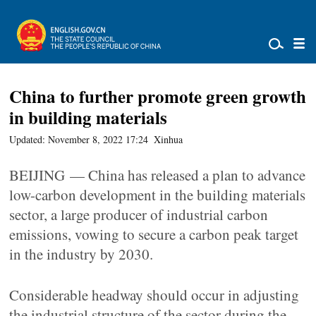
China to further promote green growth
in building materials
Updated: November 8, 2022 17:24
Xinhua
BEIJING — China has released a plan to advance
low-carbon development in the building materials
sector, a large producer of industrial carbon
emissions, vowing to secure a carbon peak target
in the industry by 2030.
Considerable headway should occur in adjusting
the industrial structure of the sector during the