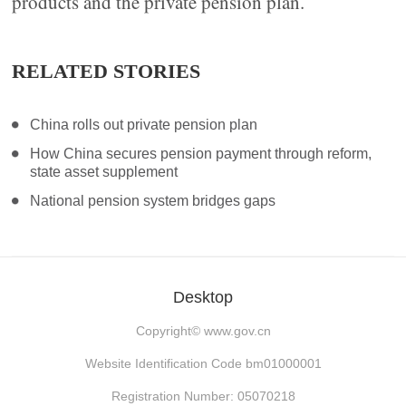
products and the private pension plan.
RELATED STORIES
China rolls out private pension plan
How China secures pension payment through reform,
state asset supplement
National pension system bridges gaps
Desktop
Copyright©
www.gov.cn
Website Identification Code bm01000001
Registration Number: 05070218