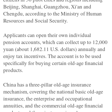
Beijing, Shanghai, Guangzhou, Xi'an and
Chengdu, according to the Ministry of Human
Resources and Social Security.
Applicants can open their own individual
pension accounts, which can collect up to 12,000
yuan (about 1,682.11 U.S. dollars) annually and
enjoy tax incentives. The account is to be used
specifically for buying certain old-age financial
products.
China has a three-pillar old-age insurance
mechanism, covering the national basic old-age
insurance, the enterprise and occupational
annuities, and the commercial old-age financial