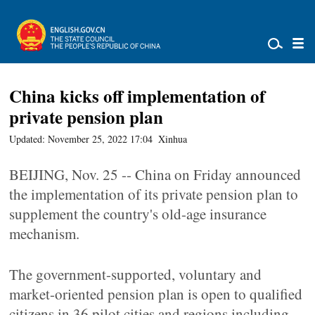
China kicks off implementation of
private pension plan
Updated: November 25, 2022 17:04
Xinhua
BEIJING, Nov. 25 -- China on Friday announced
the implementation of its private pension plan to
supplement the country's old-age insurance
mechanism.
The government-supported, voluntary and
market-oriented pension plan is open to qualified
citizens in 36 pilot cities and regions including