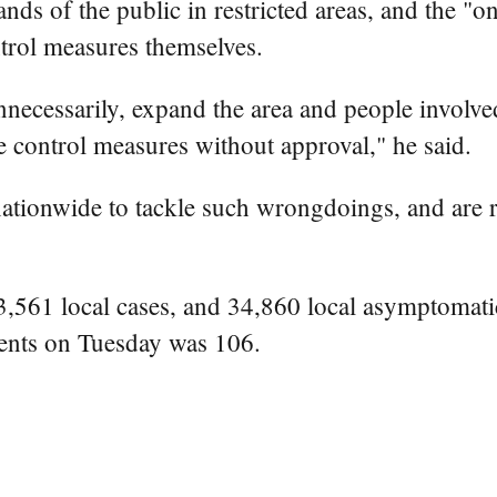
s of the public in restricted areas, and the "on
trol measures themselves.
cessarily, expand the area and people involved in
 control measures without approval," he said.
ationwide to tackle such wrongdoings, and are 
561 local cases, and 34,860 local asymptomatic 
ients on Tuesday was 106.