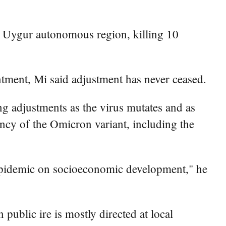
ang Uygur autonomous region, killing 10
ntment, Mi said adjustment has never ceased.
g adjustments as the virus mutates and as
tency of the Omicron variant, including the
e epidemic on socioeconomic development," he
public ire is mostly directed at local