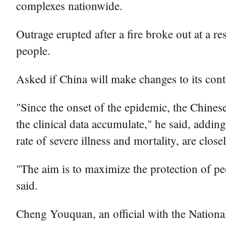
complexes nationwide.
Outrage erupted after a fire broke out at a 
people.
Asked if China will make changes to its cont
"Since the onset of the epidemic, the Chine
the clinical data accumulate," he said, addin
rate of severe illness and mortality, are clos
"The aim is to maximize the protection of p
said.
Cheng Youquan, an official with the National 