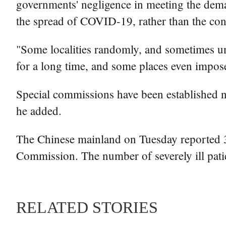
governments' negligence in meeting the demand
the spread of COVID-19, rather than the con
"Some localities randomly, and sometimes unne
for a long time, and some places even impose
Special commissions have been established n
he added.
The Chinese mainland on Tuesday reported 3,
Commission. The number of severely ill pat
RELATED STORIES