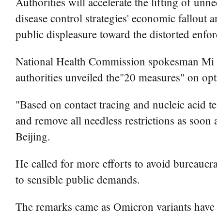
Authorities will accelerate the lifting of unn
disease control strategies' economic fallout 
public displeasure toward the distorted enfo
National Health Commission spokesman Mi Fen
authorities unveiled the"20 measures" on op
"Based on contact tracing and nucleic acid te
and remove all needless restrictions as soon 
Beijing.
He called for more efforts to avoid bureaucra
to sensible public demands.
The remarks came as Omicron variants have 