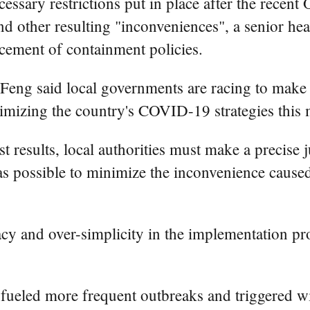
ecessary restrictions put in place after the rece
and other resulting "inconveniences", a senior hea
rcement of containment policies.
g said local governments are racing to make "c
timizing the country's COVID-19 strategies this
st results, local authorities must make a precise
as possible to minimize the inconvenience caused
cy and over-simplicity in the implementation pro
fueled more frequent outbreaks and triggered w