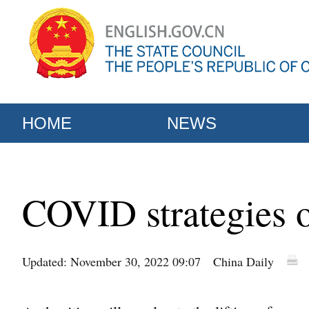
HOME
NEWS
COVID strategies 
Updated: November 30, 2022 09:07
China Daily