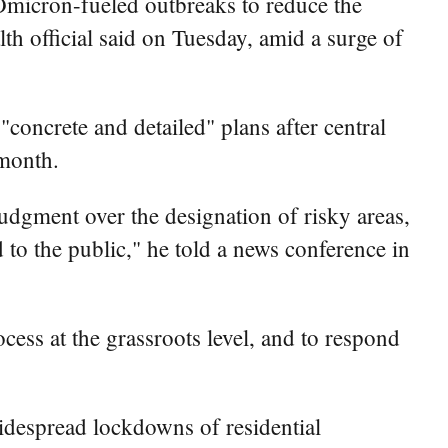
nt Omicron-fueled outbreaks to reduce the
lth official said on Tuesday, amid a surge of
oncrete and detailed" plans after central
 month.
 judgment over the designation of risky areas,
 to the public," he told a news conference in
cess at the grassroots level, and to respond
idespread lockdowns of residential