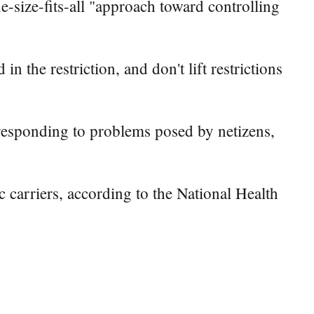
e-size-fits-all "approach toward controlling
 the restriction, and don't lift restrictions
responding to problems posed by netizens,
carriers, according to the National Health