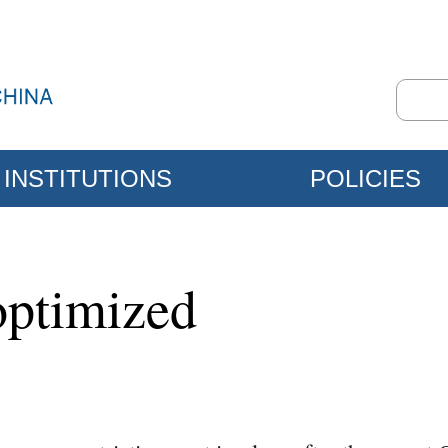
INSTITUTIONS
POLICIES
optimized