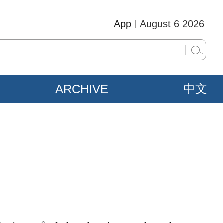
App
August 6 2026
ARCHIVE
中文