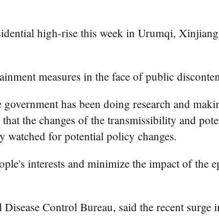
residential high-rise this week in Urumqi, Xinji
ainment measures in the face of public disconte
se government has been doing research and makin
g that the changes of the transmissibility and po
ely watched for potential policy changes.
eople's interests and minimize the impact of th
Disease Control Bureau, said the recent surge in 