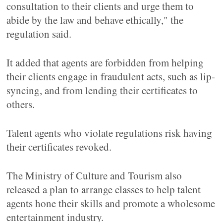
consultation to their clients and urge them to
abide by the law and behave ethically," the
regulation said.
It added that agents are forbidden from helping
their clients engage in fraudulent acts, such as lip-
syncing, and from lending their certificates to
others.
Talent agents who violate regulations risk having
their certificates revoked.
The Ministry of Culture and Tourism also
released a plan to arrange classes to help talent
agents hone their skills and promote a wholesome
entertainment industry.