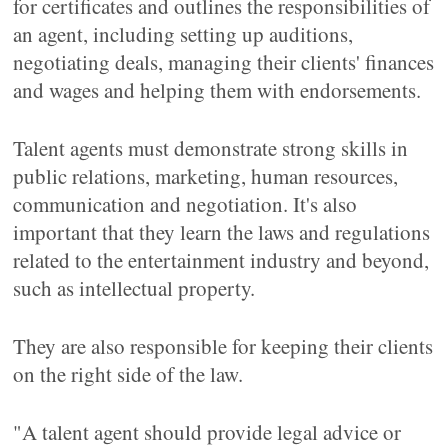
for certificates and outlines the responsibilities of
an agent, including setting up auditions,
negotiating deals, managing their clients' finances
and wages and helping them with endorsements.
Talent agents must demonstrate strong skills in
public relations, marketing, human resources,
communication and negotiation. It's also
important that they learn the laws and regulations
related to the entertainment industry and beyond,
such as intellectual property.
They are also responsible for keeping their clients
on the right side of the law.
"A talent agent should provide legal advice or