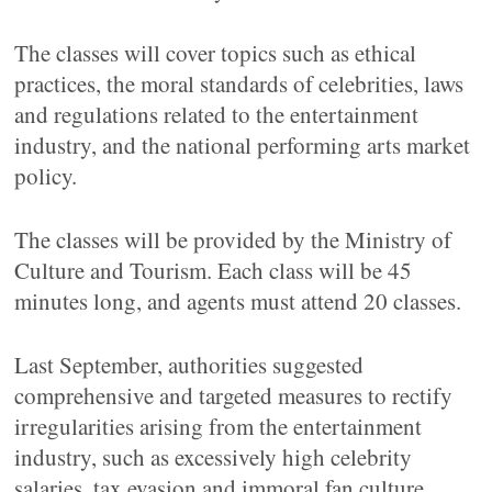
The classes will cover topics such as ethical
practices, the moral standards of celebrities, laws
and regulations related to the entertainment
industry, and the national performing arts market
policy.
The classes will be provided by the Ministry of
Culture and Tourism. Each class will be 45
minutes long, and agents must attend 20 classes.
Last September, authorities suggested
comprehensive and targeted measures to rectify
irregularities arising from the entertainment
industry, such as excessively high celebrity
salaries, tax evasion and immoral fan culture.