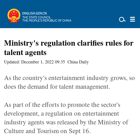
Ministry's regulation clarifies rules for
talent agents
Updated: December 1, 2022 09:35
China Daily
As the country's entertainment industry grows, so
does the demand for talent management.
As part of the efforts to promote the sector's
development, a regulation on entertainment
industry agents was released by the Ministry of
Culture and Tourism on Sept 16.