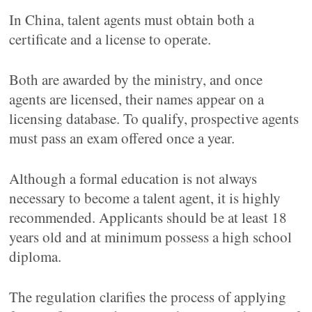
In China, talent agents must obtain both a
certificate and a license to operate.
Both are awarded by the ministry, and once
agents are licensed, their names appear on a
licensing database. To qualify, prospective agents
must pass an exam offered once a year.
Although a formal education is not always
necessary to become a talent agent, it is highly
recommended. Applicants should be at least 18
years old and at minimum possess a high school
diploma.
The regulation clarifies the process of applying