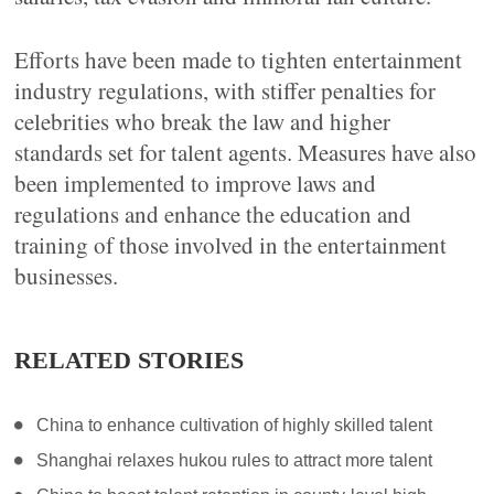
Efforts have been made to tighten entertainment
industry regulations, with stiffer penalties for
celebrities who break the law and higher
standards set for talent agents. Measures have also
been implemented to improve laws and
regulations and enhance the education and
training of those involved in the entertainment
businesses.
RELATED STORIES
China to enhance cultivation of highly skilled talent
Shanghai relaxes hukou rules to attract more talent