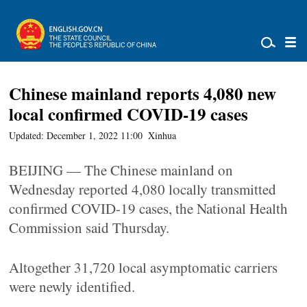
Chinese mainland reports 4,080 new
local confirmed COVID-19 cases
Updated: December 1, 2022 11:00
Xinhua
BEIJING — The Chinese mainland on
Wednesday reported 4,080 locally transmitted
confirmed COVID-19 cases, the National Health
Commission said Thursday.
Altogether 31,720 local asymptomatic carriers
were newly identified.