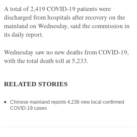
A total of 2,419 COVID-19 patients were
discharged from hospitals after recovery on the
mainland on Wednesday, said the commission in
its daily report.
Wednesday saw no new deaths from COVID-19,
with the total death toll at 5,233.
RELATED STORIES
Chinese mainland reports 4,236 new local confirmed
COVID-19 cases