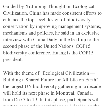
Guided by Xi Jinping Thought on Ecological
Civilization, China has made consistent efforts to
enhance the top-level design of biodiversity
conservation by improving management systems,
mechanisms and policies, he said in an exclusive
interview with China Daily in the lead-up to the
second phase of the United Nations' COP15
biodiversity conference. Huang is the COP15
president.
With the theme of "Ecological Civilization —
Building a Shared Future for All Life on Earth",
the largest UN biodiversity gathering in a decade
will hold its next phase in Montreal, Canada,
from Dec 7 to 19. In this phase, participants will