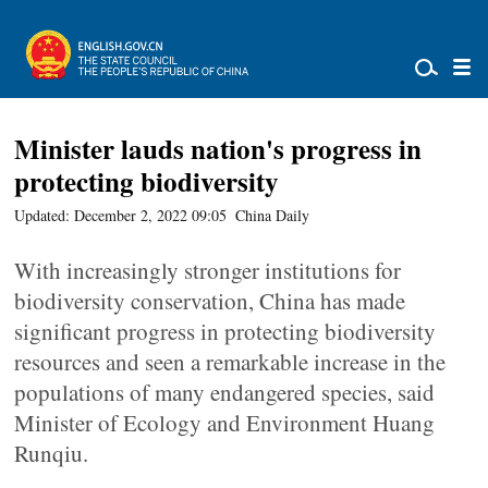
Minister lauds nation's progress in
protecting biodiversity
Updated: December 2, 2022 09:05
China Daily
With increasingly stronger institutions for
biodiversity conservation, China has made
significant progress in protecting biodiversity
resources and seen a remarkable increase in the
populations of many endangered species, said
Minister of Ecology and Environment Huang
Runqiu.