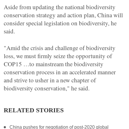
Aside from updating the national biodiversity
conservation strategy and action plan, China will
consider special legislation on biodiversity, he
said.
"Amid the crisis and challenge of biodiversity
loss, we must firmly seize the opportunity of
COP15 …to mainstream the biodiversity
conservation process in an accelerated manner
and strive to usher in a new chapter of
biodiversity conservation," he said.
RELATED STORIES
China pushes for negotiation of post-2020 global