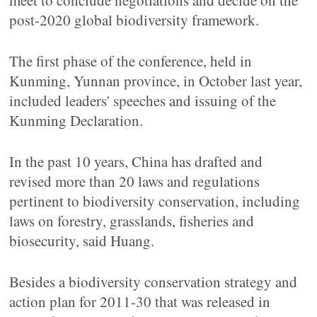
meet to conclude negotiations and decide on the
post-2020 global biodiversity framework.
The first phase of the conference, held in
Kunming, Yunnan province, in October last year,
included leaders' speeches and issuing of the
Kunming Declaration.
In the past 10 years, China has drafted and
revised more than 20 laws and regulations
pertinent to biodiversity conservation, including
laws on forestry, grasslands, fisheries and
biosecurity, said Huang.
Besides a biodiversity conservation strategy and
action plan for 2011-30 that was released in