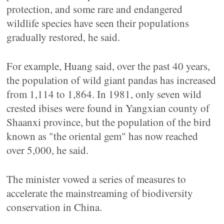
protection, and some rare and endangered
wildlife species have seen their populations
gradually restored, he said.
For example, Huang said, over the past 40 years,
the population of wild giant pandas has increased
from 1,114 to 1,864. In 1981, only seven wild
crested ibises were found in Yangxian county of
Shaanxi province, but the population of the bird
known as "the oriental gem" has now reached
over 5,000, he said.
The minister vowed a series of measures to
accelerate the mainstreaming of biodiversity
conservation in China.