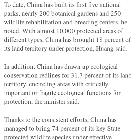
To date, China has built its first five national
parks, nearly 200 botanical gardens and 250
wildlife rehabilitation and breeding centers, he
noted. With almost 10,000 protected areas of
different types, China has brought 18 percent of
its land territory under protection, Huang said.
In addition, China has drawn up ecological
conservation redlines for 31.7 percent of its land
territory, encircling areas with critically
important or fragile ecological functions for
protection, the minister said.
Thanks to the consistent efforts, China has
managed to bring 74 percent of its key State-
protected wildlife species under effective