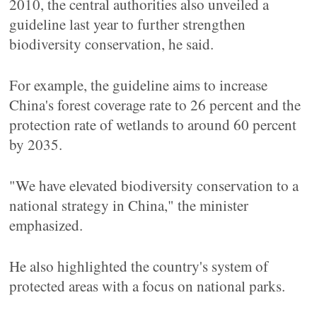
2010, the central authorities also unveiled a
guideline last year to further strengthen
biodiversity conservation, he said.
For example, the guideline aims to increase
China's forest coverage rate to 26 percent and the
protection rate of wetlands to around 60 percent
by 2035.
"We have elevated biodiversity conservation to a
national strategy in China," the minister
emphasized.
He also highlighted the country's system of
protected areas with a focus on national parks.