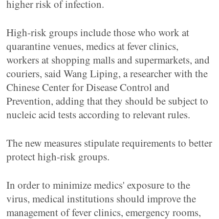
higher risk of infection.
High-risk groups include those who work at
quarantine venues, medics at fever clinics,
workers at shopping malls and supermarkets, and
couriers, said Wang Liping, a researcher with the
Chinese Center for Disease Control and
Prevention, adding that they should be subject to
nucleic acid tests according to relevant rules.
The new measures stipulate requirements to better
protect high-risk groups.
In order to minimize medics' exposure to the
virus, medical institutions should improve the
management of fever clinics, emergency rooms,