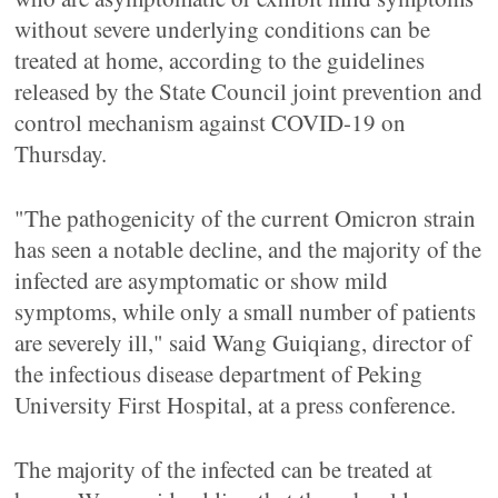
without severe underlying conditions can be
treated at home, according to the guidelines
released by the State Council joint prevention and
control mechanism against COVID-19 on
Thursday.
"The pathogenicity of the current Omicron strain
has seen a notable decline, and the majority of the
infected are asymptomatic or show mild
symptoms, while only a small number of patients
are severely ill," said Wang Guiqiang, director of
the infectious disease department of Peking
University First Hospital, at a press conference.
The majority of the infected can be treated at