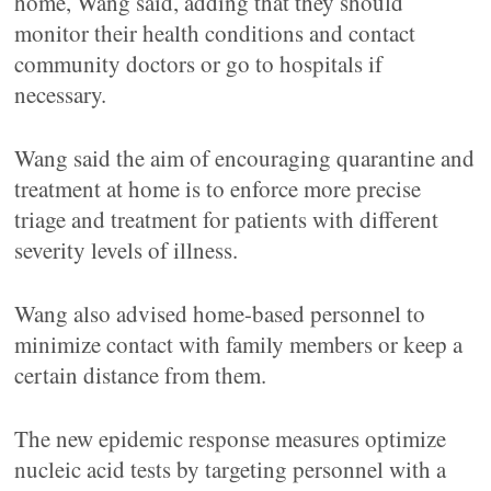
home, Wang said, adding that they should
monitor their health conditions and contact
community doctors or go to hospitals if
necessary.
Wang said the aim of encouraging quarantine and
treatment at home is to enforce more precise
triage and treatment for patients with different
severity levels of illness.
Wang also advised home-based personnel to
minimize contact with family members or keep a
certain distance from them.
The new epidemic response measures optimize
nucleic acid tests by targeting personnel with a