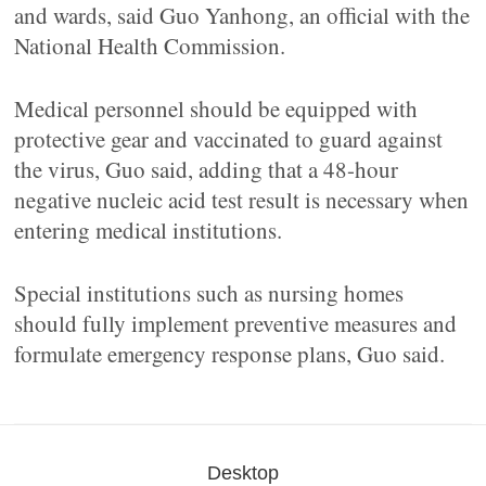
and wards, said Guo Yanhong, an official with the
National Health Commission.
Medical personnel should be equipped with
protective gear and vaccinated to guard against
the virus, Guo said, adding that a 48-hour
negative nucleic acid test result is necessary when
entering medical institutions.
Special institutions such as nursing homes
should fully implement preventive measures and
formulate emergency response plans, Guo said.
Desktop