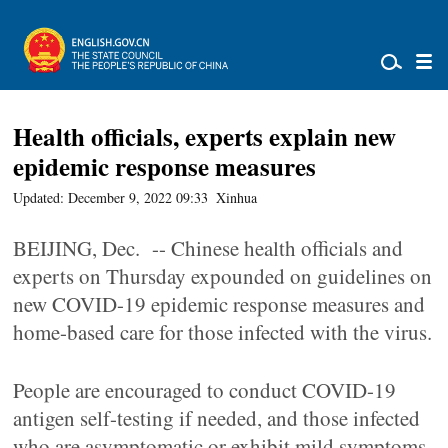
Health officials, experts explain new
epidemic response measures
Updated: December 9, 2022 09:33
Xinhua
BEIJING, Dec. -- Chinese health officials and
experts on Thursday expounded on guidelines on
new COVID-19 epidemic response measures and
home-based care for those infected with the virus.
People are encouraged to conduct COVID-19
antigen self-testing if needed, and those infected
who are asymptomatic or exhibit mild symptoms