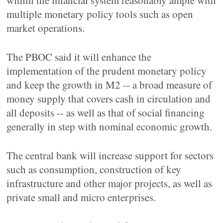
within the financial system reasonably ample with
multiple monetary policy tools such as open
market operations.
The PBOC said it will enhance the
implementation of the prudent monetary policy
and keep the growth in M2 -- a broad measure of
money supply that covers cash in circulation and
all deposits -- as well as that of social financing
generally in step with nominal economic growth.
The central bank will increase support for sectors
such as consumption, construction of key
infrastructure and other major projects, as well as
private small and micro enterprises.