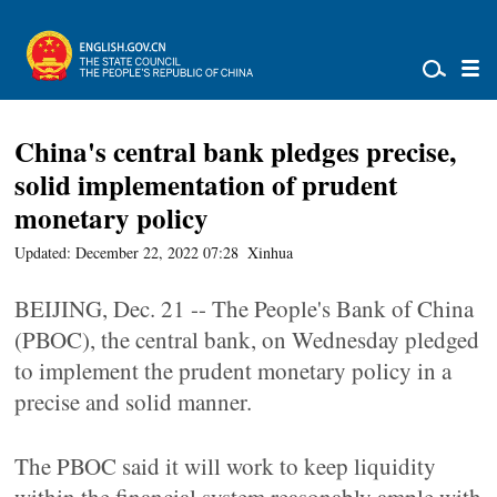
China's central bank pledges precise,
solid implementation of prudent
monetary policy
Updated: December 22, 2022 07:28
Xinhua
BEIJING, Dec. 21 -- The People's Bank of China
(PBOC), the central bank, on Wednesday pledged
to implement the prudent monetary policy in a
precise and solid manner.
The PBOC said it will work to keep liquidity