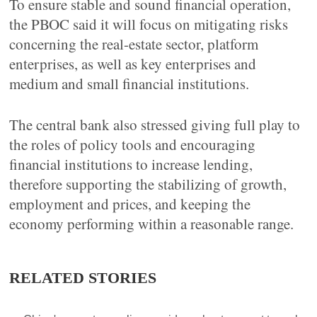
To ensure stable and sound financial operation,
the PBOC said it will focus on mitigating risks
concerning the real-estate sector, platform
enterprises, as well as key enterprises and
medium and small financial institutions.
The central bank also stressed giving full play to
the roles of policy tools and encouraging
financial institutions to increase lending,
therefore supporting the stabilizing of growth,
employment and prices, and keeping the
economy performing within a reasonable range.
RELATED STORIES